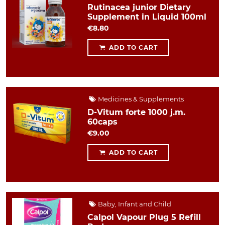
Rutinacea junior Dietary
Supplement in Liquid 100ml
€8.80
ADD TO CART
Medicines & Supplements
D-Vitum forte 1000 j.m.
60caps
€9.00
ADD TO CART
Baby, Infant and Child
Calpol Vapour Plug 5 Refill