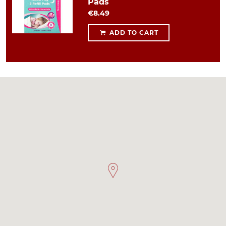
Pads
€8.49
ADD TO CART