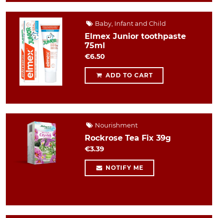
Baby, Infant and Child
Elmex Junior toothpaste
75ml
€6.50
ADD TO CART
Nourishment
Rockrose Tea Fix 39g
€3.39
NOTIFY ME