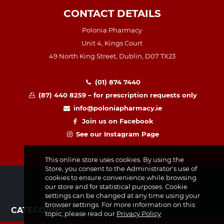
CONTACT DETAILS
Polonia Pharmacy
Unit 4, Kings Court
49 North King Street, Dublin, D07 TX23
(01) 874 7440
(87) 440 8259 – for prescription requests only
info@poloniapharmacy.ie
Join us on Facebook
See our Instagram Page
This online store uses cookies. By using the
Store, you consent to the Administrator's use of
cookies to ensure convenience while browsing
our store and for statistical purposes. Cookie
settings can be changed at any time using your
browser settings. For more information on this
CATEGORIES
topic, please read our
Privacy Policy