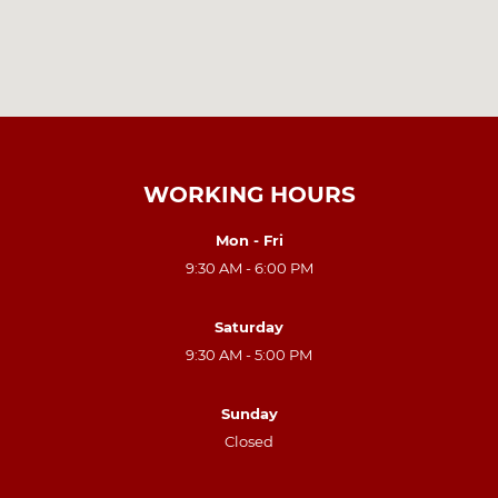
WORKING HOURS
Mon - Fri
9:30 AM - 6:00 PM
Saturday
9:30 AM - 5:00 PM
Sunday
Closed