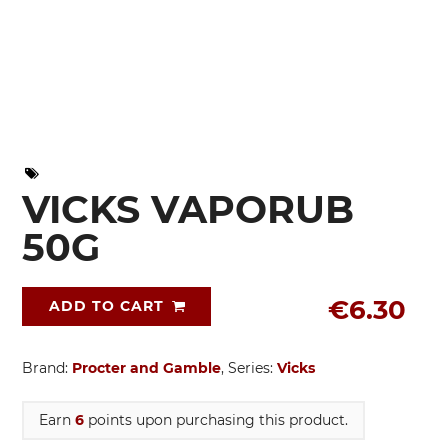
VICKS VAPORUB
50G
€6.30
ADD TO CART
Brand:
Procter and Gamble
, Series:
Vicks
Earn
6
points upon purchasing this product.