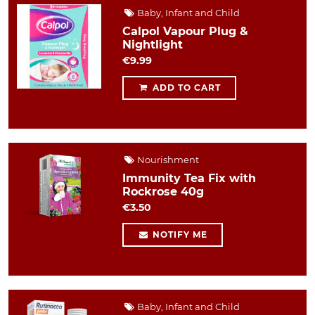
Baby, Infant and Child
Calpol Vapour Plug &
Nightlight
€9.99
ADD TO CART
Nourishment
Immunity Tea Fix with
Rockrose 40g
€3.50
NOTIFY ME
Baby, Infant and Child