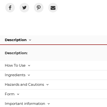
Description
Description:
How To Use
Ingredients
Hazards and Cautions
Form
Important information