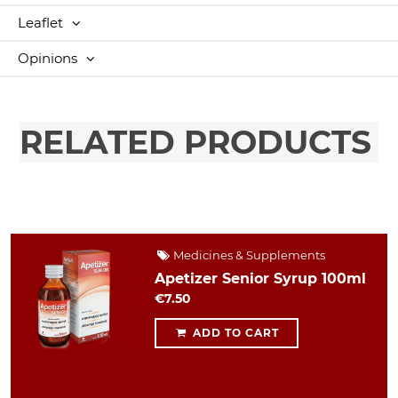
Leaflet
Opinions
RELATED PRODUCTS
Medicines & Supplements
Apetizer Senior Syrup 100ml
€7.50
ADD TO CART