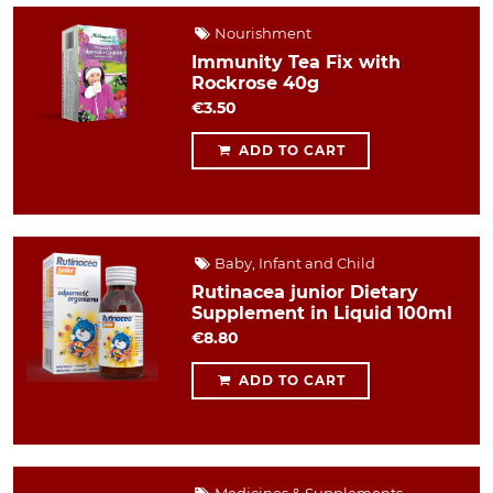
Nourishment
Immunity Tea Fix with
Rockrose 40g
€3.50
ADD TO CART
Baby, Infant and Child
Rutinacea junior Dietary
Supplement in Liquid 100ml
€8.80
ADD TO CART