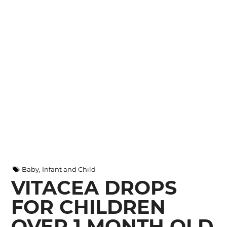
Baby, Infant and Child
VITACEA DROPS
FOR CHILDREN
OVER 1 MONTH OLD