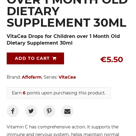
DIETARY
SUPPLEMENT 30ML
VitaCea Drops for Children over 1 Month Old
Dietary Supplement 30ml
€5.50
ADD TO CART
Brand:
Aflofarm
, Series:
VitaCea
Earn
6
points upon purchasing this product.
Vitamin C has comprehensive action. It supports the
immune and nervous system, helps maintain normal