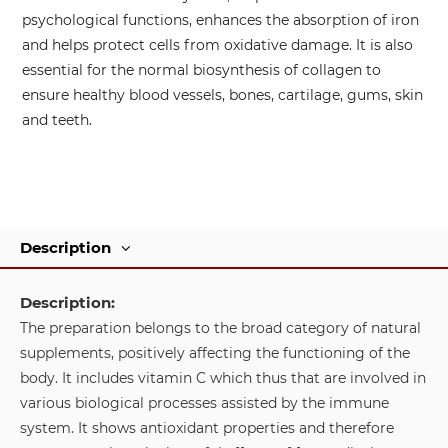
psychological functions, enhances the absorption of iron
and helps protect cells from oxidative damage. It is also
essential for the normal biosynthesis of collagen to
ensure healthy blood vessels, bones, cartilage, gums, skin
and teeth.
Description
Description:
The preparation belongs to the broad category of natural
supplements, positively affecting the functioning of the
body. It includes vitamin C which thus that are involved in
various biological processes assisted by the immune
system. It shows antioxidant properties and therefore