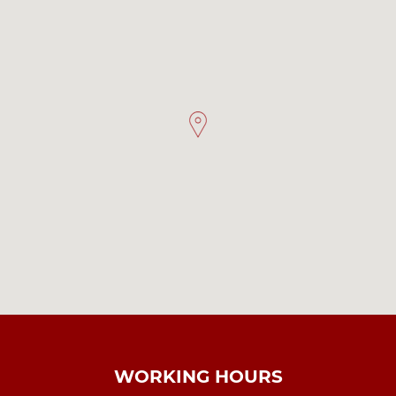
WORKING HOURS