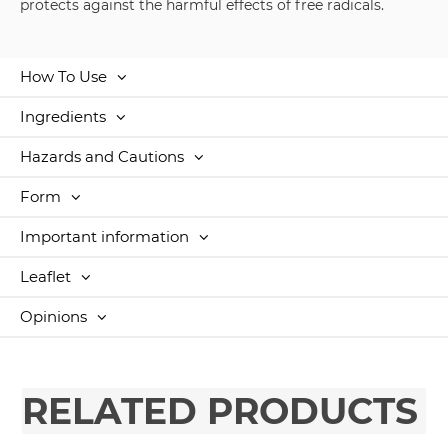
protects against the harmful effects of free radicals.
How To Use
Ingredients
Hazards and Cautions
Form
Important information
Leaflet
Opinions
RELATED PRODUCTS