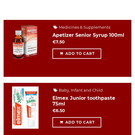
Medicines & Supplements
Apetizer Senior Syrup 100ml
€7.50
ADD TO CART
Baby, Infant and Child
Elmex Junior toothpaste
75ml
€6.50
ADD TO CART