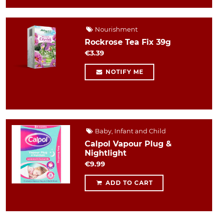
Nourishment
Rockrose Tea Fix 39g
€3.39
NOTIFY ME
Baby, Infant and Child
Calpol Vapour Plug &
Nightlight
€9.99
ADD TO CART