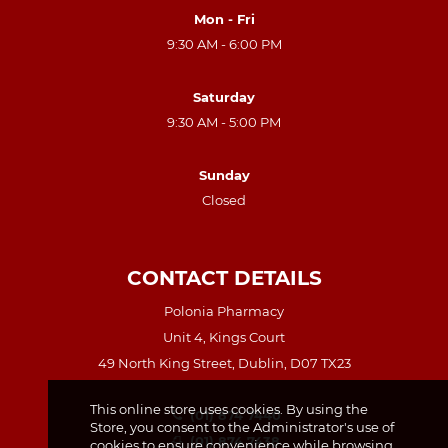
Mon - Fri
9:30 AM - 6:00 PM
Saturday
9:30 AM - 5:00 PM
Sunday
Closed
CONTACT DETAILS
Polonia Pharmacy
Unit 4, Kings Court
49 North King Street, Dublin, D07 TX23
This online store uses cookies. By using the
(01) 874 7440
Store, you consent to the Administrator's use of
(01) 874 7438
cookies to ensure convenience while browsing