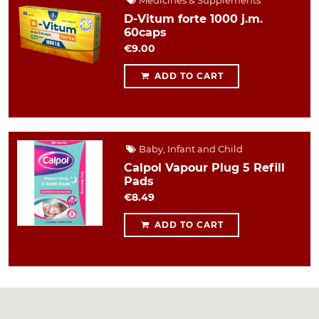
Medicines & Supplements
D-Vitum forte 1000 j.m.
60caps
€9.00
ADD TO CART
Baby, Infant and Child
Calpol Vapour Plug 5 Refill
Pads
€8.49
ADD TO CART