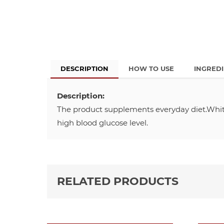
DESCRIPTION
HOW TO USE
INGRED
Description:
The product supplements everyday diet.White
high blood glucose level.
RELATED PRODUCTS