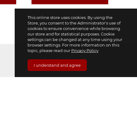
This online store uses cookies. By using the
Store, you consent to the Administrator's use of
cookies to ensure convenience while browsing
our store and for statistical purposes. Cookie
settings can be changed at any time using your
browser settings. For more information on this
topic, please read our
Privacy Policy
I understand and agree