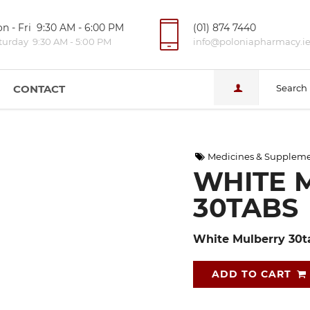
n - Fri 9:30 AM - 6:00 PM
(01) 874 7440
turday 9:30 AM - 5:00 PM
info@poloniapharmacy.i
CONTACT
Search
Medicines & Supplem
WHITE 
30TABS
White Mulberry 30t
ADD TO CART