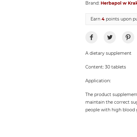
Brand:
Herbapol w Kra
Earn
4
points upon pu
A dietary supplement
Content: 30 tablets
Application:
The product supplement
maintain the correct su
people with high blood g