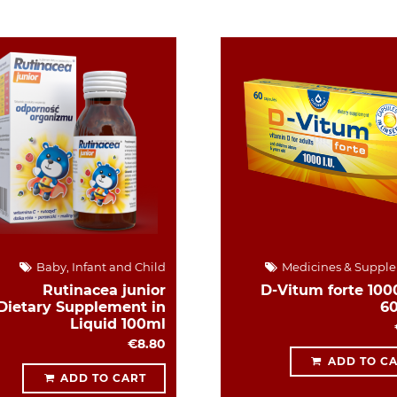
Baby, Infant and Child
Medicines & Suppl
Rutinacea junior
D-Vitum forte 1000
Dietary Supplement in
6
Liquid 100ml
€8.80
ADD TO C
ADD TO CART