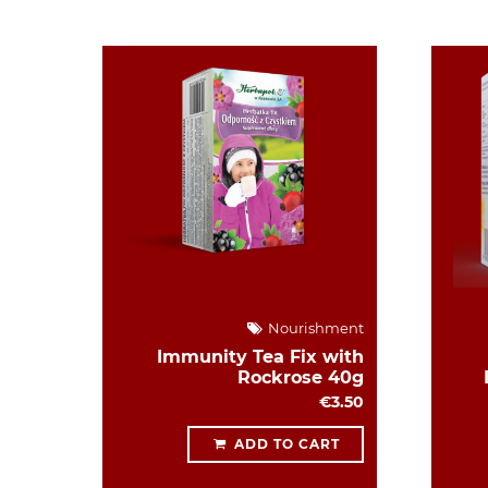
Nourishment
Immunity Tea Fix with
Rockrose 40g
€3.50
ADD TO CART