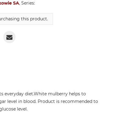
kowie SA
, Series:
rchasing this product.
s everyday diet.White mulberry helps to
gar level in blood. Product is recommended to
lucose level.