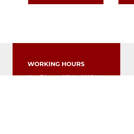
WORKING HOURS
Mon - Fri
9:30 AM - 6:00 PM
Saturday
9:30 AM - 5:00 PM
Sunday
Closed
CONTACT DETAILS
Polonia Pharmacy
Unit 4, Kings Court