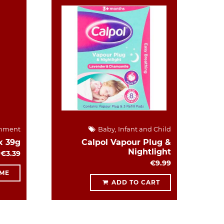
hment
Baby, Infant and Child
x 39g
Calpol Vapour Plug &
Nightlight
€3.39
€9.99
 ME
ADD TO CART