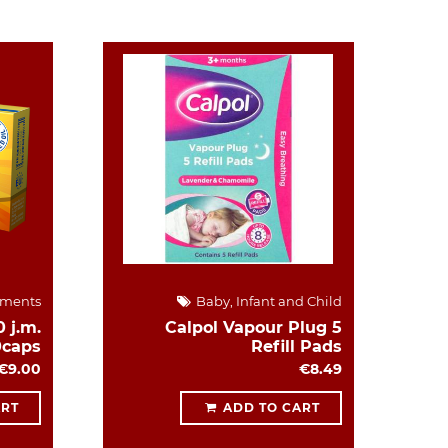
ements
Baby, Infant and Child
 j.m.
Calpol Vapour Plug 5
0caps
Refill Pads
€9.00
€8.49
ART
ADD TO CART