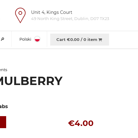
Unit 4, Kings Court
e
49 North King Street, Dublin, D07 TX23
Polski
Cart €
0.00
/
0 item
ents
MULBERRY
abs
€4.00