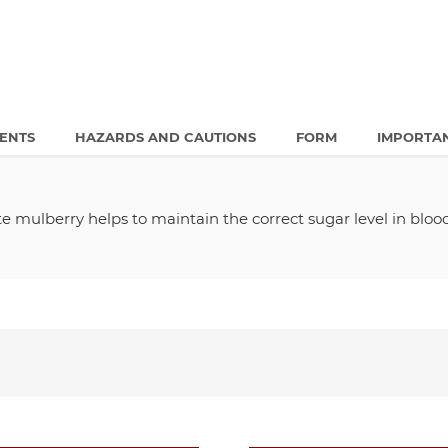
IENTS
HAZARDS AND CAUTIONS
FORM
IMPORTA
 mulberry helps to maintain the correct sugar level in blo