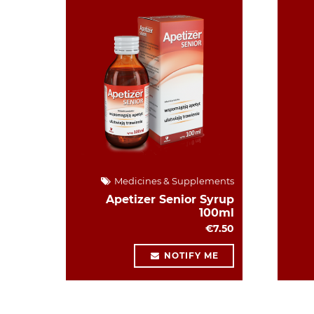
Medicines & Supplements
Apetizer Senior Syrup
100ml
€7.50
NOTIFY ME