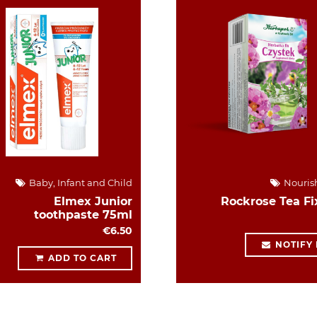
Baby, Infant and Child
Nouris
Elmex Junior
Rockrose Tea Fi
toothpaste 75ml
€6.50
NOTIFY
ADD TO CART