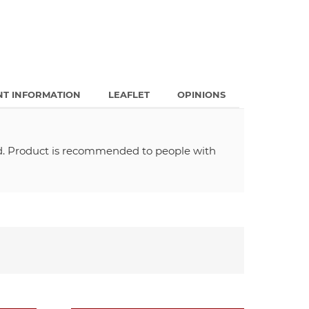
NT INFORMATION
LEAFLET
OPINIONS
od. Product is recommended to people with