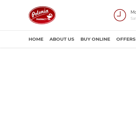
Mo
Sa
HOME
ABOUT US
BUY ONLINE
OFFERS