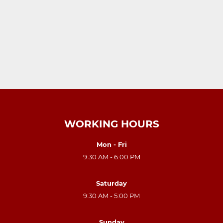
WORKING HOURS
Mon - Fri
9:30 AM - 6:00 PM
Saturday
9:30 AM - 5:00 PM
Sunday