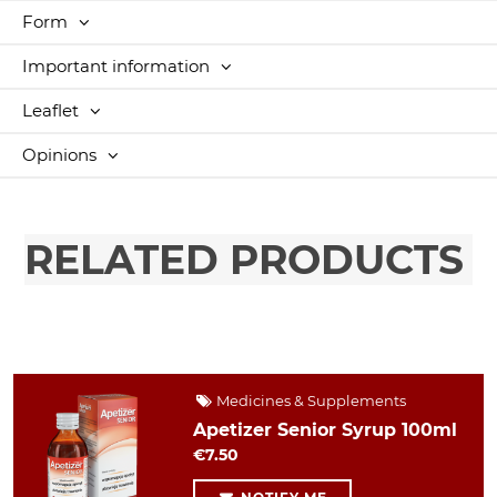
Form
Important information
Leaflet
Opinions
RELATED PRODUCTS
Medicines & Supplements
Apetizer Senior Syrup 100ml
€7.50