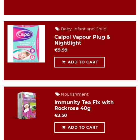
Baby, Infant and Child
Calpol Vapour Plug &
Nightlight
€9.99
ADD TO CART
Nourishment
Immunity Tea Fix with
Rockrose 40g
€3.50
ADD TO CART