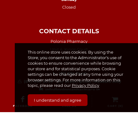
Closed
CONTACT DETAILS
Polonia Pharmacy
Unit 4, Kings Court
This online store uses cookies. By using the
49 North King Street, Dublin, D07 TX23
Store, you consent to the Administrator's use of
cookies to ensure convenience while browsing
our store and for statistical purposes. Cookie
(01) 874 7440
settings can be changed at any time using your
browser settings. For more information on this
(87) 440 8259 – for prescription requests only
topic, please read our
Privacy Policy
info@poloniapharmacy.ie
Join us on Facebook
I understand and agree
See our Instagram Page
FACEBOOK
CALL US
CART (
0
)