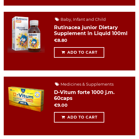
Baby, Infant and Child
Rutinacea junior Dietary
Supplement in Liquid 100ml
€8.80
ADD TO CART
Medicines & Supplements
D-Vitum forte 1000 j.m.
60caps
€9.00
ADD TO CART