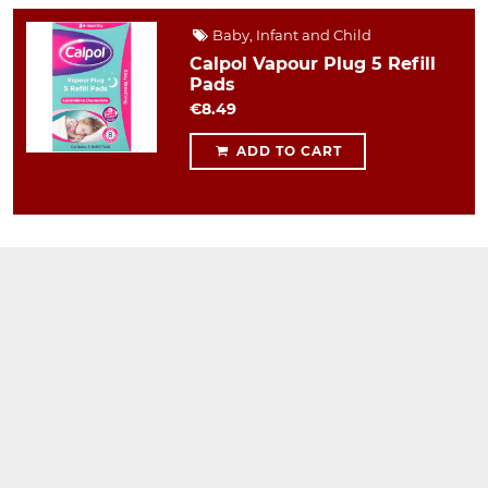
Baby, Infant and Child
Calpol Vapour Plug 5 Refill
Pads
€8.49
ADD TO CART