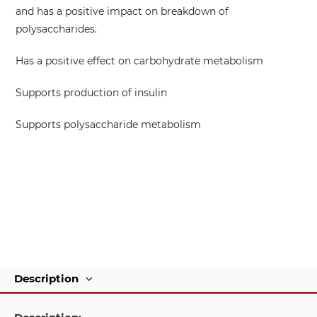
and has a positive impact on breakdown of
polysaccharides.
Has a positive effect on carbohydrate metabolism
Supports production of insulin
Supports polysaccharide metabolism
Description