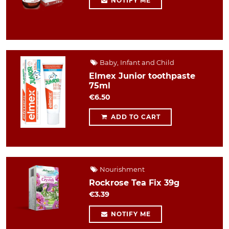
NOTIFY ME
Baby, Infant and Child
Elmex Junior toothpaste
75ml
€6.50
ADD TO CART
Nourishment
Rockrose Tea Fix 39g
€3.39
NOTIFY ME