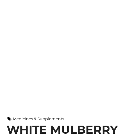
Medicines & Supplements
WHITE MULBERRY