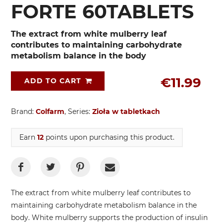
FORTE 60TABLETS
The extract from white mulberry leaf
contributes to maintaining carbohydrate
metabolism balance in the body
€11.99
ADD TO CART
Brand:
Colfarm
, Series:
Zioła w tabletkach
Earn
12
points upon purchasing this product.
The extract from white mulberry leaf contributes to
maintaining carbohydrate metabolism balance in the
body. White mulberry supports the production of insulin