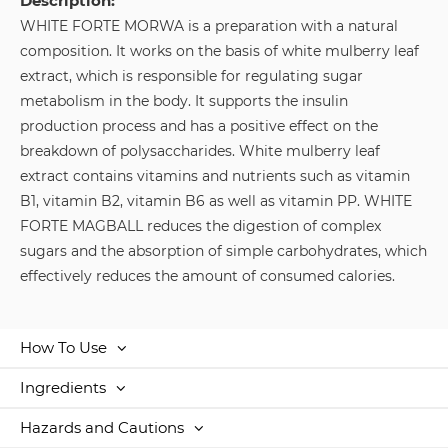
Description:
WHITE FORTE MORWA is a preparation with a natural
composition. It works on the basis of white mulberry leaf
extract, which is responsible for regulating sugar
metabolism in the body. It supports the insulin
production process and has a positive effect on the
breakdown of polysaccharides. White mulberry leaf
extract contains vitamins and nutrients such as vitamin
B1, vitamin B2, vitamin B6 as well as vitamin PP. WHITE
FORTE MAGBALL reduces the digestion of complex
sugars and the absorption of simple carbohydrates, which
effectively reduces the amount of consumed calories.
How To Use
Ingredients
Hazards and Cautions