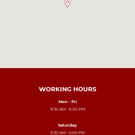
WORKING HOURS
Mon - Fri
9:30 AM - 6:00 PM
Saturday
9:30 AM - 5:00 PM