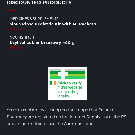
DISCOUNTED PRODUCTS
MEDICINES & SUPPLEMENTS
Sinus Rinse Pediatric Kit with 60 Packets
€22.30
NOURISHMENT
Ksylitol cukier brzozowy 400 g
€6.00
You can confirm by clicking on the image that Polonia
Pharmacy are registered on the Internet Supply List of the PSI
and are permitted to use the Common Logo.