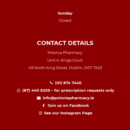
Sunday
Closed
CONTACT DETAILS
Polonia Pharmacy
Unit 4, Kings Court
49 North King Street, Dublin, D07 TX23
(01) 874 7440
(87) 440 8259 – for prescription requests only
info@poloniapharmacy.ie
Join us on Facebook
See our Instagram Page