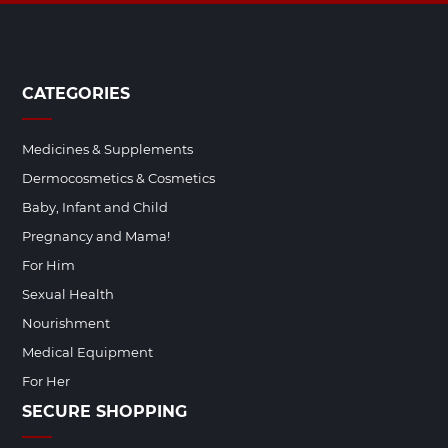
CATEGORIES
Medicines & Supplements
Dermocosmetics & Cosmetics
Baby, Infant and Child
Pregnancy and Mama!
For Him
Sexual Health
Nourishment
Medical Equipment
For Her
SECURE SHOPPING