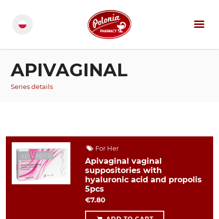
APIVAGINAL
Series details
For Her
Apivaginal vaginal
suppositories with
hyaluronic acid and propolis
5pcs
€7.80
ADD TO CART