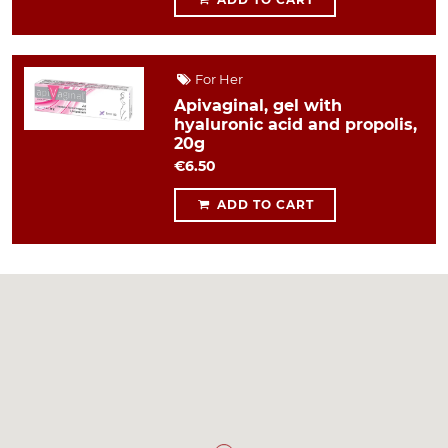
For Her
Apivaginal, gel with
hyaluronic acid and propolis,
20g
€6.50
ADD TO CART