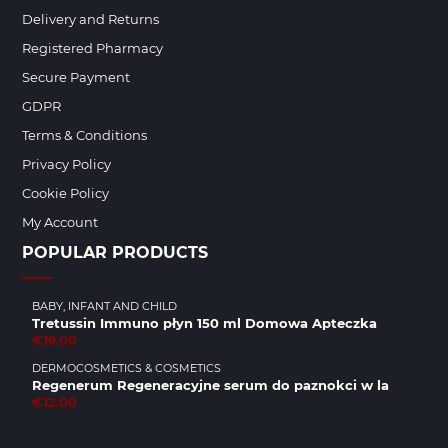
Delivery and Returns
Registered Pharmacy
Secure Payment
GDPR
Terms & Conditions
Privacy Policy
Cookie Policy
My Account
POPULAR PRODUCTS
BABY, INFANT AND CHILD
Tretussin Immuno płyn 150 ml Domowa Apteczka
€19.00
DERMOCOSMETICS & COSMETICS
Regenerum Regeneracyjne serum do paznokci w la
€12.00