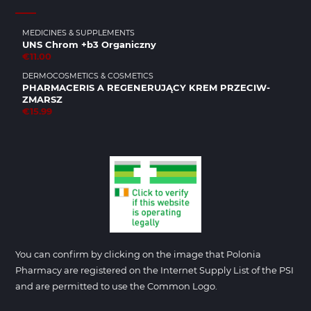
MEDICINES & SUPPLEMENTS
UNS Chrom +b3 Organiczny
€11.00
DERMOCOSMETICS & COSMETICS
PHARMACERIS A REGENERUJĄCY KREM PRZECIW­
ZMARSZ
€15.99
You can confirm by clicking on the image that Polonia
Pharmacy are registered on the Internet Supply List of the PSI
and are permitted to use the Common Logo.