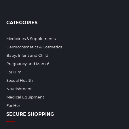
CATEGORIES
Medicines & Supplements
Dermocosmetics & Cosmetics
Baby, Infant and Child
Pregnancy and Mama!
For Him
Sexual Health
Nourishment
Medical Equipment
For Her
SECURE SHOPPING