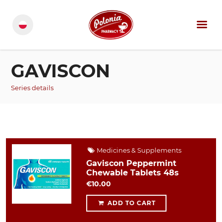
GAVISCON
Series details
Medicines & Supplements
Gaviscon Peppermint
Chewable Tablets 48s
€10.00
ADD TO CART