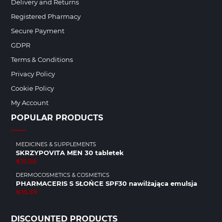
Delivery and Returns
Registered Pharmacy
Secure Payment
GDPR
Terms & Conditions
Privacy Policy
Cookie Policy
My Account
POPULAR PRODUCTS
MEDICINES & SUPPLEMENTS
SKRZYPOVITA MEN 30 tabletek
€11.00
DERMOCOSMETICS & COSMETICS
PHARMACERIS S SŁOŃCE SPF30 nawilżająca emulsja
€15.39
DISCOUNTED PRODUCTS