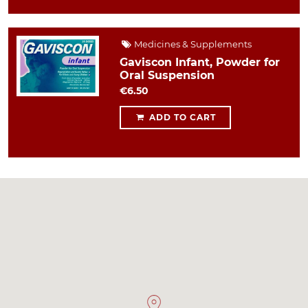
Medicines & Supplements
Gaviscon Infant, Powder for
Oral Suspension
€6.50
ADD TO CART