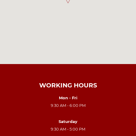
WORKING HOURS
Mon - Fri
9:30 AM - 6:00 PM
Saturday
9:30 AM - 5:00 PM