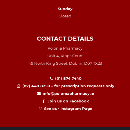
Sunday
Closed
CONTACT DETAILS
Polonia Pharmacy
Unit 4, Kings Court
49 North King Street, Dublin, D07 TX23
(01) 874 7440
(87) 440 8259 – for prescription requests only
info@poloniapharmacy.ie
Join us on Facebook
See our Instagram Page