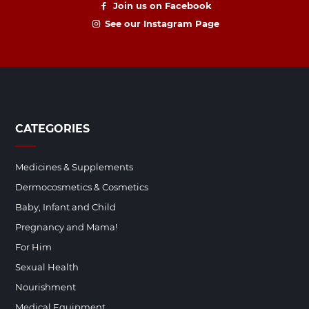
Join us on Facebook
See our Instagram Page
CATEGORIES
Medicines & Supplements
Dermocosmetics & Cosmetics
Baby, Infant and Child
Pregnancy and Mama!
For Him
Sexual Health
Nourishment
Medical Equipment