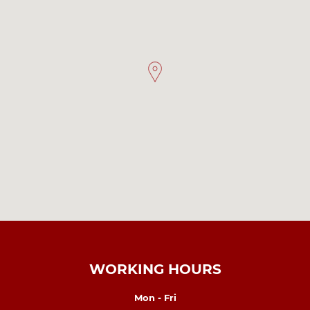
WORKING HOURS
Mon - Fri