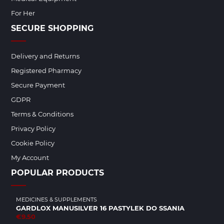
For Her
SECURE SHOPPING
Delivery and Returns
Registered Pharmacy
Secure Payment
GDPR
Terms & Conditions
Privacy Policy
Cookie Policy
My Account
POPULAR PRODUCTS
MEDICINES & SUPPLEMENTS
GARDLOX MANUSILVER 16 PASTYLEK DO SSANIA
€9.50