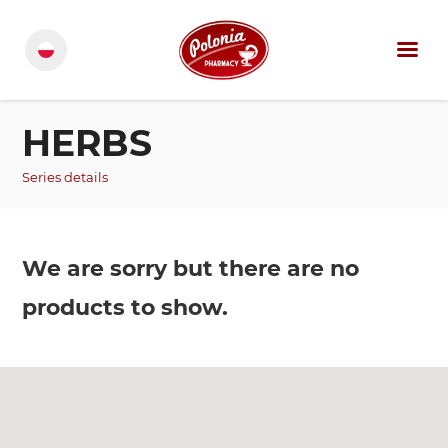
HERBS
Series details
We are sorry but there are no
products to show.