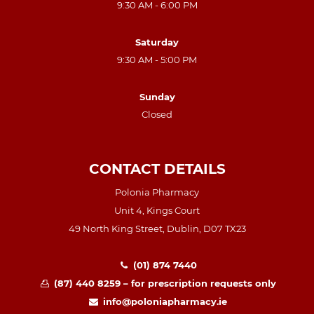
9:30 AM - 6:00 PM
Saturday
9:30 AM - 5:00 PM
Sunday
Closed
CONTACT DETAILS
Polonia Pharmacy
Unit 4, Kings Court
49 North King Street, Dublin, D07 TX23
(01) 874 7440
(87) 440 8259 – for prescription requests only
info@poloniapharmacy.ie