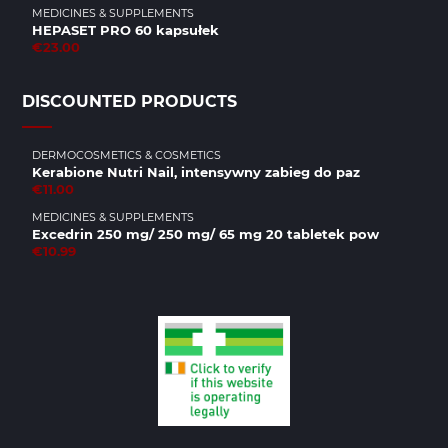
MEDICINES & SUPPLEMENTS
HEPASET PRO 60 kapsułek
€23.00
DISCOUNTED PRODUCTS
DERMOCOSMETICS & COSMETICS
Kerabione Nutri Nail, intensywny zabieg do paz
€11.00
MEDICINES & SUPPLEMENTS
Excedrin 250 mg/ 250 mg/ 65 mg 20 tabletek pow
€10.99