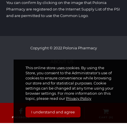
You can confirm by clicking on the image that Polonia
Pharmacy are registered on the Internet Supply List of the PSI
and are permitted to use the Common Logo.
Copyright © 2022 Polonia Pharmacy
ABOUT US
This online store uses cookies. By using the
CONTACT
Store, you consent to the Administrator's use of
cookies to ensure convenience while browsing
NEWSLETTER
our store and for statistical purposes. Cookie
ADVICE CENTRE
settings can be changed at any time using your
browser settings. For more information on this
FAQS
topic, please read our
Privacy Policy
I understand and agree
FACEBOOK
CALL US
CART (
0
)