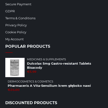
Secure Payment
GDPR
Terms & Conditions
Privacy Policy
Cookie Policy
My Account
POPULAR PRODUCTS
MEDICINES & SUPPLEMENTS
Dulcolax 5mg Gastro-resistant Tablets
Bisacody
€5.99
DERMOCOSMETICS & COSMETICS
Pharmaceris A Vita-Sensilium krem głęboko nawi
€24.00
DISCOUNTED PRODUCTS