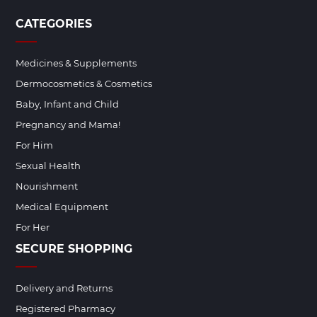
CATEGORIES
Medicines & Supplements
Dermocosmetics & Cosmetics
Baby, Infant and Child
Pregnancy and Mama!
For Him
Sexual Health
Nourishment
Medical Equipment
For Her
SECURE SHOPPING
Delivery and Returns
Registered Pharmacy