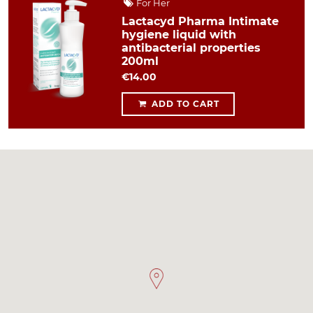
For Her
Lactacyd Pharma Intimate
hygiene liquid with
antibacterial properties
200ml
€14.00
ADD TO CART