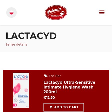
LACTACYD
Series details
For Her
Lactacyd Ultra-Sensitive
Intimate Hygiene Wash
200ml
€12.50
ADD TO CART