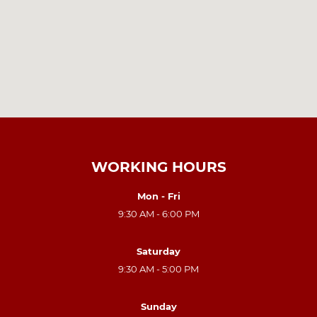
WORKING HOURS
Mon - Fri
9:30 AM - 6:00 PM
Saturday
9:30 AM - 5:00 PM
Sunday