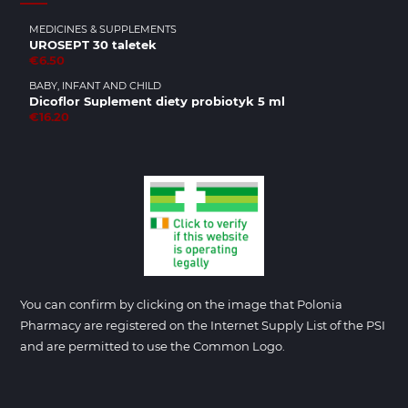
MEDICINES & SUPPLEMENTS
UROSEPT 30 taletek
€6.50
BABY, INFANT AND CHILD
Dicoflor Suplement diety probiotyk 5 ml
€16.20
You can confirm by clicking on the image that Polonia
Pharmacy are registered on the Internet Supply List of the PSI
and are permitted to use the Common Logo.