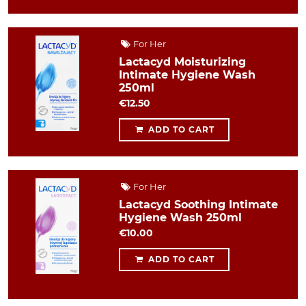
For Her
Lactacyd Moisturizing
Intimate Hygiene Wash
250ml
€12.50
ADD TO CART
For Her
Lactacyd Soothing Intimate
Hygiene Wash 250ml
€10.00
ADD TO CART