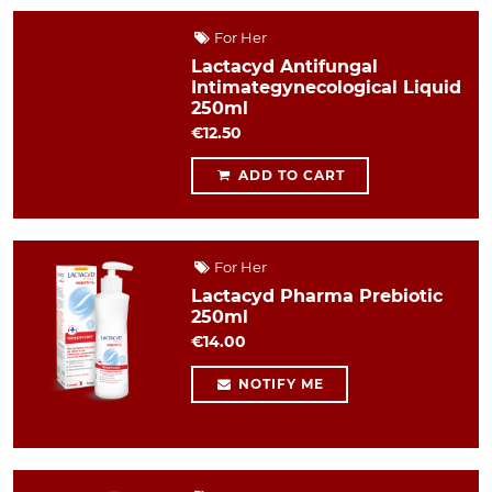
For Her
Lactacyd Antifungal
Intimategynecological Liquid
250ml
€12.50
ADD TO CART
For Her
Lactacyd Pharma Prebiotic
250ml
€14.00
NOTIFY ME