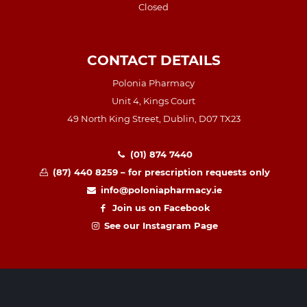
Closed
CONTACT DETAILS
Polonia Pharmacy
Unit 4, Kings Court
49 North King Street, Dublin, D07 TX23
(01) 874 7440
(87) 440 8259 – for prescription requests only
info@poloniapharmacy.ie
Join us on Facebook
See our Instagram Page