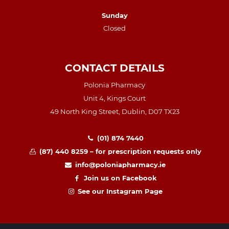
Sunday
Closed
CONTACT DETAILS
Polonia Pharmacy
Unit 4, Kings Court
49 North King Street, Dublin, D07 TX23
(01) 874 7440
(87) 440 8259 – for prescription requests only
info@poloniapharmacy.ie
Join us on Facebook
See our Instagram Page