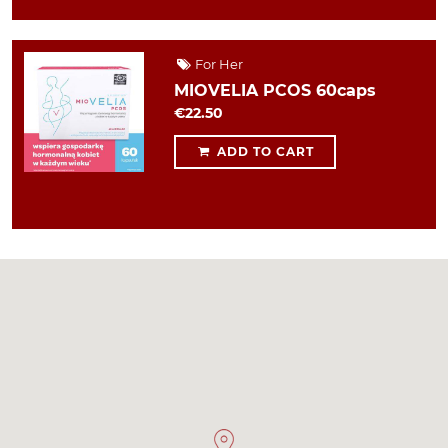
For Her
MIOVELIA PCOS 60caps
€22.50
ADD TO CART