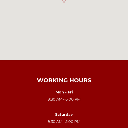
WORKING HOURS
Mon - Fri
9:30 AM - 6:00 PM
Saturday
9:30 AM - 5:00 PM