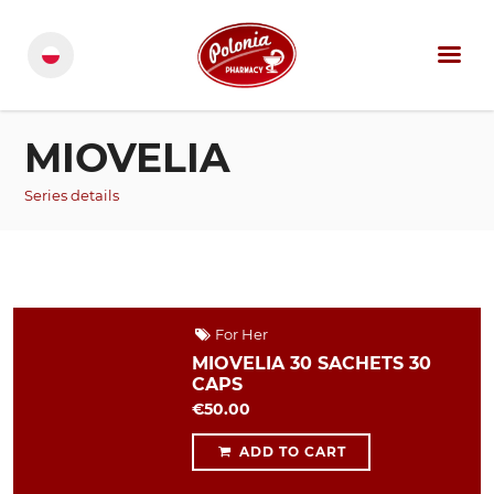
MIOVELIA
Series details
For Her
MIOVELIA 30 SACHETS 30
CAPS
€50.00
ADD TO CART