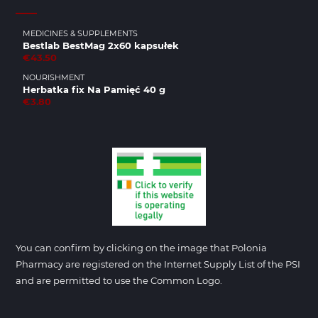
MEDICINES & SUPPLEMENTS
Bestlab BestMag 2x60 kapsułek
€43.50
NOURISHMENT
Herbatka fix Na Pamięć 40 g
€3.80
You can confirm by clicking on the image that Polonia
Pharmacy are registered on the Internet Supply List of the PSI
and are permitted to use the Common Logo.