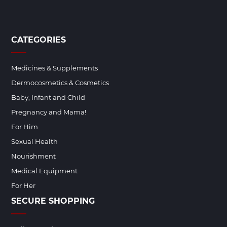
CATEGORIES
Medicines & Supplements
Dermocosmetics & Cosmetics
Baby, Infant and Child
Pregnancy and Mama!
For Him
Sexual Health
Nourishment
Medical Equipment
For Her
SECURE SHOPPING