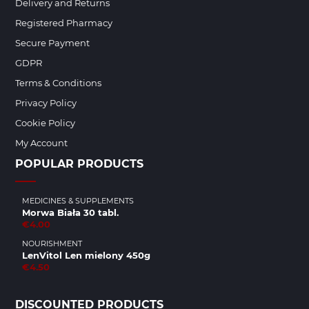
Delivery and Returns
Registered Pharmacy
Secure Payment
GDPR
Terms & Conditions
Privacy Policy
Cookie Policy
My Account
POPULAR PRODUCTS
MEDICINES & SUPPLEMENTS
Morwa Biała 30 tabl.
€4.00
NOURISHMENT
LenVitol Len mielony 450g
€4.50
DISCOUNTED PRODUCTS