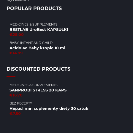
POPULAR PRODUCTS
MEDICINES & SUPPLEMENTS
BESTLAB UroBest KAPSUŁKI
€25.00
BABY, INFANT AND CHILD
Acidolac Baby krople 10 ml
€14.99
DISCOUNTED PRODUCTS
MEDICINES & SUPPLEMENTS
SANPROBI STRESS 20 KAPS
€16.70
BEZ RECEPTY
Hepaslimin suplementy diety 30 sztuk
€7.50