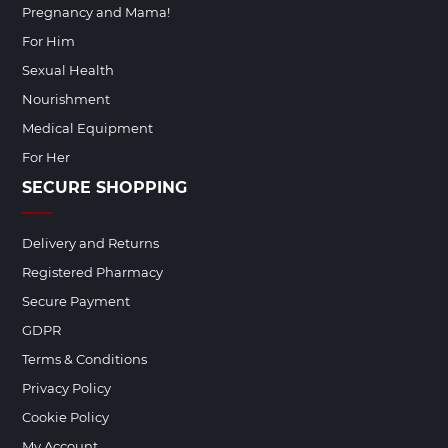
Pregnancy and Mama!
For Him
Sexual Health
Nourishment
Medical Equipment
For Her
SECURE SHOPPING
Delivery and Returns
Registered Pharmacy
Secure Payment
GDPR
Terms & Conditions
Privacy Policy
Cookie Policy
My Account