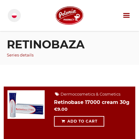
RETINOBAZA
Series details
Dermocosmetics & Cosmetics
Retinobase 17000 cream 30g
€9.00
ADD TO CART