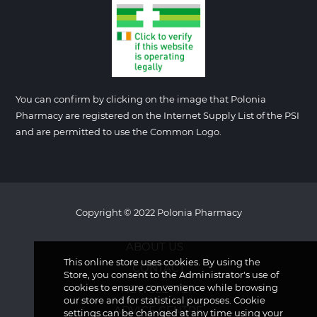
You can confirm by clicking on the image that Polonia
Pharmacy are registered on the Internet Supply List of the PSI
and are permitted to use the Common Logo.
Copyright © 2022 Polonia Pharmacy
ABOUT US
This online store uses cookies. By using the
CONTACT
Store, you consent to the Administrator's use of
cookies to ensure convenience while browsing
NEWSLETTER
our store and for statistical purposes. Cookie
ADVICE CENTRE
settings can be changed at any time using your