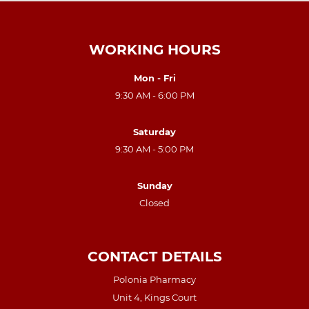
WORKING HOURS
Mon - Fri
9:30 AM - 6:00 PM
Saturday
9:30 AM - 5:00 PM
Sunday
Closed
CONTACT DETAILS
Polonia Pharmacy
Unit 4, Kings Court