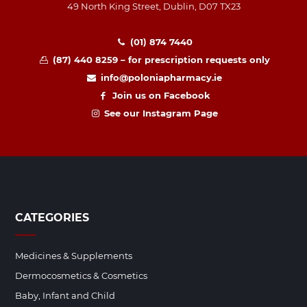
49 North King Street, Dublin, D07 TX23
(01) 874 7440
(87) 440 8259 – for prescription requests only
info@poloniapharmacy.ie
Join us on Facebook
See our Instagram Page
CATEGORIES
Medicines & Supplements
Dermocosmetics & Cosmetics
Baby, Infant and Child