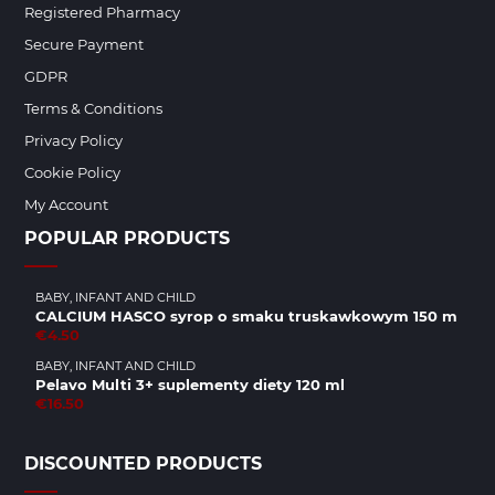
Registered Pharmacy
Secure Payment
GDPR
Terms & Conditions
Privacy Policy
Cookie Policy
My Account
POPULAR PRODUCTS
BABY, INFANT AND CHILD
CALCIUM HASCO syrop o smaku truskawkowym 150 m
€4.50
BABY, INFANT AND CHILD
Pelavo Multi 3+ suplementy diety 120 ml
€16.50
DISCOUNTED PRODUCTS