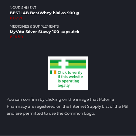
NOURISHMENT
BESTLAB BestWhey bialko 900 g
€67.70
MEDICINES & SUPPLEMENTS
MyVita Silver Stawy 100 kapsułek
€16.50
You can confirm by clicking on the image that Polonia
Pharmacy are registered on the Internet Supply List of the PSI
and are permitted to use the Common Logo.