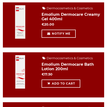
Dermocosmetics & Cosmetics
Emolium Dermocare Creamy
Gel 400ml
€20.00
NOTIFY ME
Dermocosmetics & Cosmetics
Emolium Dermocare Bath
Lotion 200ml
€17.50
ADD TO CART