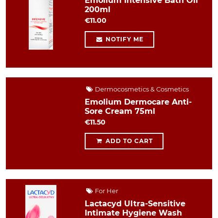
Emolium Intensive Bath Oil
200ml
€11.00
NOTIFY ME
Dermocosmetics & Cosmetics
Emolium Dermocare Anti-
Sore Cream 75ml
€11.50
ADD TO CART
For Her
Lactacyd Ultra-Sensitive
Intimate Hygiene Wash