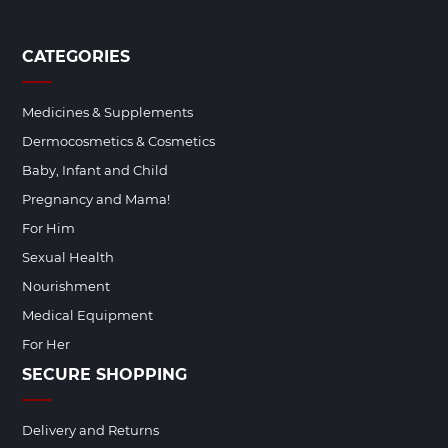
CATEGORIES
Medicines & Supplements
Dermocosmetics & Cosmetics
Baby, Infant and Child
Pregnancy and Mama!
For Him
Sexual Health
Nourishment
Medical Equipment
For Her
SECURE SHOPPING
Delivery and Returns