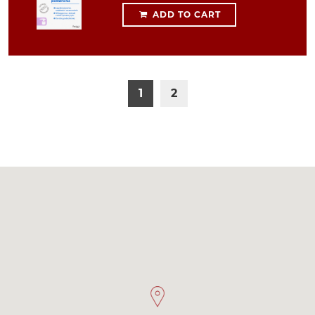
ADD TO CART
1
2