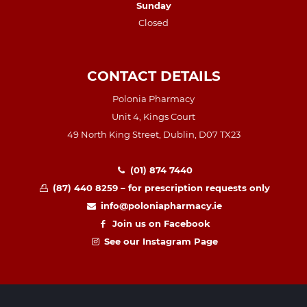
Sunday
Closed
CONTACT DETAILS
Polonia Pharmacy
Unit 4, Kings Court
49 North King Street, Dublin, D07 TX23
(01) 874 7440
(87) 440 8259 – for prescription requests only
info@poloniapharmacy.ie
Join us on Facebook
See our Instagram Page