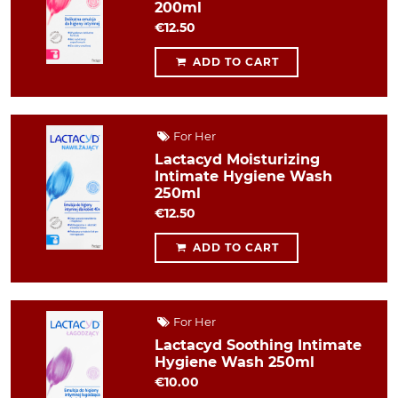
200ml
€12.50
ADD TO CART
For Her
Lactacyd Moisturizing
Intimate Hygiene Wash
250ml
€12.50
ADD TO CART
For Her
Lactacyd Soothing Intimate
Hygiene Wash 250ml
€10.00