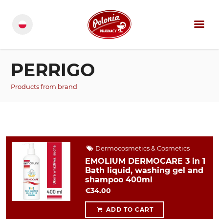
PERRIGO
Products from brand
Dermocosmetics & Cosmetics
EMOLIUM DERMOCARE 3 in 1
Bath liquid, washing gel and
shampoo 400ml
€34.00
ADD TO CART