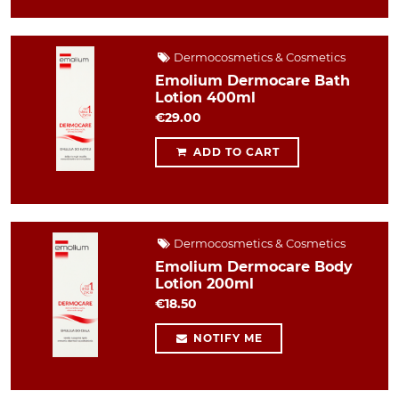
Dermocosmetics & Cosmetics
Emolium Dermocare Bath
Lotion 400ml
€29.00
ADD TO CART
Dermocosmetics & Cosmetics
Emolium Dermocare Body
Lotion 200ml
€18.50
NOTIFY ME