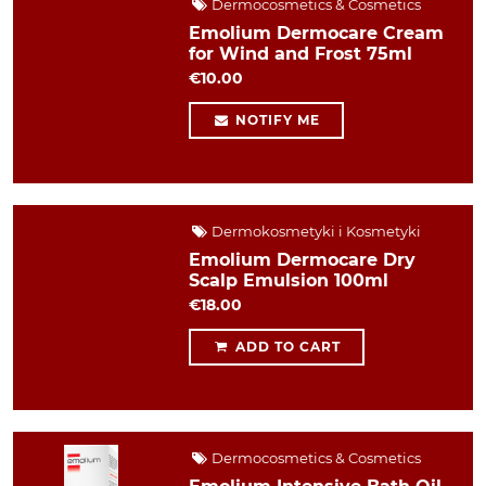
Dermocosmetics & Cosmetics
Emolium Dermocare Cream
for Wind and Frost 75ml
€10.00
NOTIFY ME
Dermokosmetyki i Kosmetyki
Emolium Dermocare Dry
Scalp Emulsion 100ml
€18.00
ADD TO CART
Dermocosmetics & Cosmetics