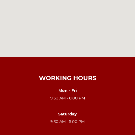
WORKING HOURS
Mon - Fri
9:30 AM - 6:00 PM
Saturday
9:30 AM - 5:00 PM