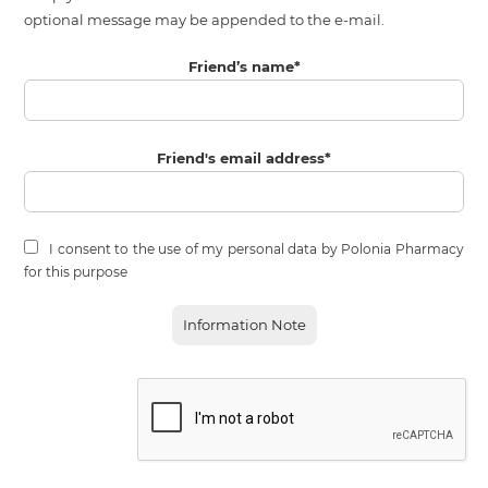
optional message may be appended to the e-mail.
Friend’s name
*
Friend's email address
*
I consent to the use of my personal data by Polonia Pharmacy
for this purpose
Information Note