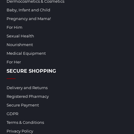
Dermocosmetics & Cosmetics
Baby, Infant and Child
Pregnancy and Mama!
For Him
Sexual Health
Nourishment
Medical Equipment
For Her
SECURE SHOPPING
Delivery and Returns
Registered Pharmacy
Secure Payment
GDPR
Terms & Conditions
Privacy Policy