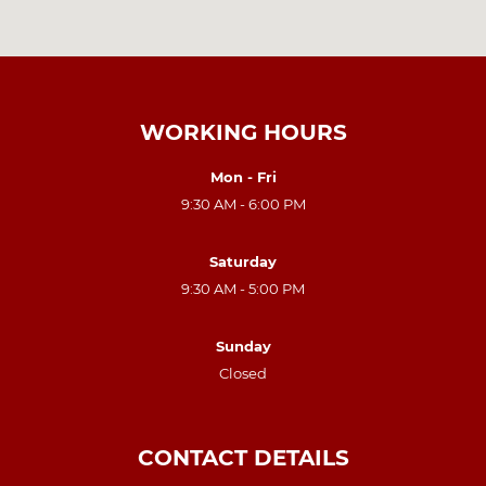
WORKING HOURS
Mon - Fri
9:30 AM - 6:00 PM
Saturday
9:30 AM - 5:00 PM
Sunday
Closed
CONTACT DETAILS