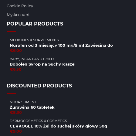
Cookie Policy
My Account
POPULAR PRODUCTS
MEDICINES & SUPPLEMENTS
Nurofen od 3 miesięcy 100 mg/5 ml Zawiesina do
€6.00
BABY, INFANT AND CHILD
Bobolen Syrop na Suchy Kaszel
€6.50
DISCOUNTED PRODUCTS
NOURISHMENT
Żurawina 60 tabletek
€8.30
DERMOCOSMETICS & COSMETICS
CERKOGEL 10% Żel do suchej skóry głowy 50g
€9.00