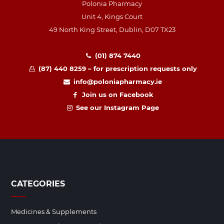
Polonia Pharmacy
Unit 4, Kings Court
49 North King Street, Dublin, D07 TX23
(01) 874 7440
(87) 440 8259 – for prescription requests only
info@poloniapharmacy.ie
Join us on Facebook
See our Instagram Page
CATEGORIES
Medicines & Supplements