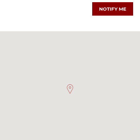
NOTIFY ME