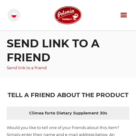
SEND LINK TO A
FRIEND
Send link to a friend
TELL A FRIEND ABOUT THE PRODUCT
Climea forte Dietary Supplement 30s
Would you like to tell one of your friends about this item?
Simply enter their name and e-mail address below. An