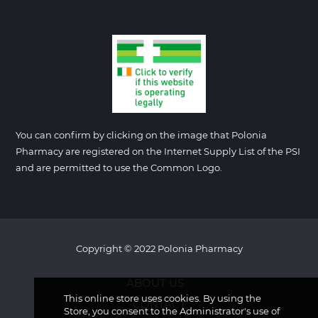
You can confirm by clicking on the image that Polonia
Pharmacy are registered on the Internet Supply List of the PSI
and are permitted to use the Common Logo.
Copyright © 2022 Polonia Pharmacy
ABOUT US
This online store uses cookies. By using the
CONTACT
Store, you consent to the Administrator's use of