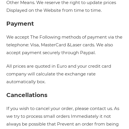
Other Means. We reserve the right to update prices
Displayed on the Website from time to time.
Payment
We accept The Following methods of payment via the
telephone: Visa, MasterCard &Laser cards. We also
accept payment securely through Paypal.
All prices are quoted in Euro and your credit card
company will calculate the exchange rate
automatically box.
Cancellations
If you wish to cancel your order, please contact us. As
we try to process small orders Immediately it not
always be possible that Prevent an order from being