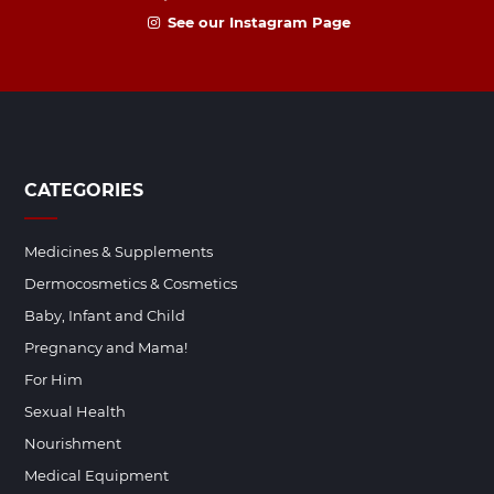
See our Instagram Page
CATEGORIES
Medicines & Supplements
Dermocosmetics & Cosmetics
Baby, Infant and Child
Pregnancy and Mama!
For Him
Sexual Health
Nourishment
Medical Equipment