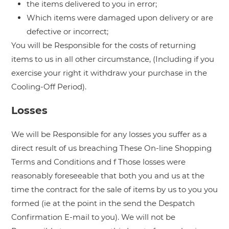
the items delivered to you in error;
Which items were damaged upon delivery or are
defective or incorrect;
You will be Responsible for the costs of returning
items to us in all other circumstance, (Including if you
exercise your right it withdraw your purchase in the
Cooling-Off Period).
Losses
We will be Responsible for any losses you suffer as a
direct result of us breaching These On-line Shopping
Terms and Conditions and f Those losses were
reasonably foreseeable that both you and us at the
time the contract for the sale of items by us to you you
formed (ie at the point in the send the Despatch
Confirmation E-mail to you). We will not be