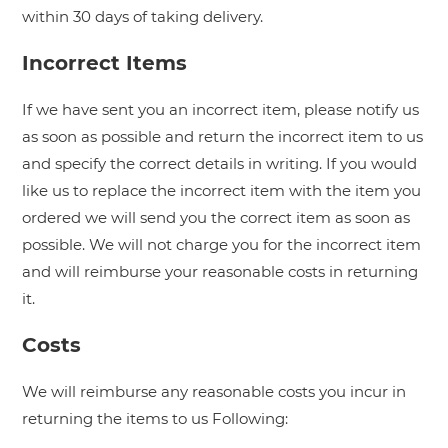
within 30 days of taking delivery.
Incorrect Items
If we have sent you an incorrect item, please notify us
as soon as possible and return the incorrect item to us
and specify the correct details in writing. If you would
like us to replace the incorrect item with the item you
ordered we will send you the correct item as soon as
possible. We will not charge you for the incorrect item
and will reimburse your reasonable costs in returning
it.
Costs
We will reimburse any reasonable costs you incur in
returning the items to us Following: