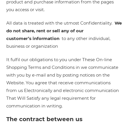
product and purchase information from the pages
you access or visit.
All data is treated with the utmost Confidentiality.
We
do not share, rent or sell any of our
customer’s
information
to any other individual,
business or organization
It fulfil our obligations to you under These On-line
Shopping Terms and Conditions in we communicate
with you by e-mail and by posting notices on the
Website. You agree that receive communications
from us Electronically and electronic communication
That Will Satisfy any legal requirement for
communication in writing.
The contract between us