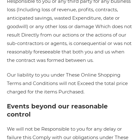
Responsible to you or any third party for any business
loss (Including loss of revenue, profits, contracts,
anticipated savings, wasted Expenditure, date or
goodwill) or any other loss or damage Which does not
result Directly from our actions or the actions of our
sub-contractors or agents, is consequential or was not
reasonably foreseeable that both you and us when
the contract was formed between us.
Our liability to you under These Online Shopping
Terms and Conditions will not Exceed the total price
charged for the items Purchased.
Events beyond our reasonable
control
We will not be Responsible to you for any delay or
failure this Comply with our obligations under These