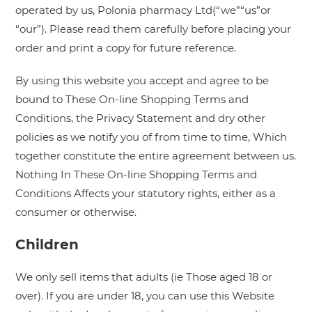
operated by us, Polonia pharmacy Ltd(“we”“us”or
“our”). Please read them carefully before placing your
order and print a copy for future reference.
By using this website you accept and agree to be
bound to These On-line Shopping Terms and
Conditions, the Privacy Statement and dry other
policies as we notify you of from time to time, Which
together constitute the entire agreement between us.
Nothing In These On-line Shopping Terms and
Conditions Affects your statutory rights, either as a
consumer or otherwise.
Children
We only sell items that adults (ie Those aged 18 or
over). If you are under 18, you can use this Website