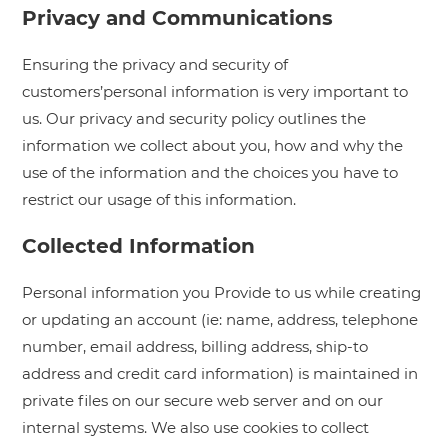
Privacy and Communications
Ensuring the privacy and security of
customers’personal information is very important to
us. Our privacy and security policy outlines the
information we collect about you, how and why the
use of the information and the choices you have to
restrict our usage of this information.
Collected Information
Personal information you Provide to us while creating
or updating an account (ie: name, address, telephone
number, email address, billing address, ship-to
address and credit card information) is maintained in
private files on our secure web server and on our
internal systems. We also use cookies to collect