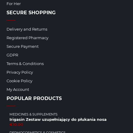
For Her
SECURE SHOPPING
Delivery and Returns
Registered Pharmacy
Secure Payment
GDPR
Terms & Conditions
Privacy Policy
Cookie Policy
My Account
POPULAR PRODUCTS
MEDICINES & SUPPLEMENTS
Irigasin Zestaw uzupełniający do płukania nosa
€10.00
DERMOCOSMETICS & COSMETICS