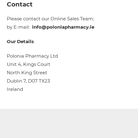
Contact
Please contact our Online Sales Team:
by E-mail:
info@poloniapharmacy.ie
Our Details
Polonia Pharmacy Ltd
Unit 4, Kings Court
North King Street
Dublin 7, D07 TX23
Ireland