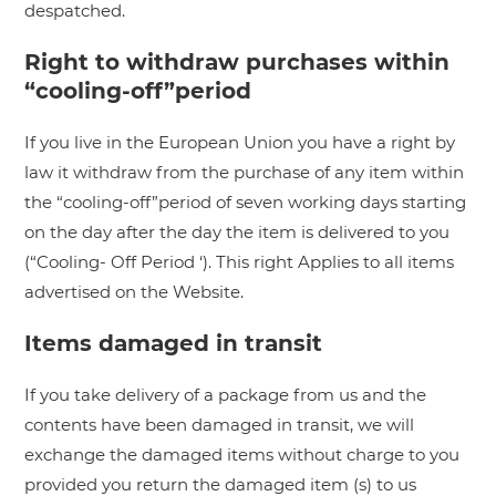
despatched.
Right to withdraw purchases within
“cooling-off”period
If you live in the European Union you have a right by
law it withdraw from the purchase of any item within
the “cooling-off”period of seven working days starting
on the day after the day the item is delivered to you
(“Cooling- Off Period ‘). This right Applies to all items
advertised on the Website.
Items damaged in transit
If you take delivery of a package from us and the
contents have been damaged in transit, we will
exchange the damaged items without charge to you
provided you return the damaged item (s) to us