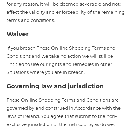
for any reason, it will be deemed severable and not:
affect the validity and enforceability of the remaining
terms and conditions.
Waiver
If you breach These On-line Shopping Terms and
Conditions and we take no action we will still be
Entitled to use our rights and remedies in other
Situations where you are in breach.
Governing law and jurisdiction
These On-line Shopping Terms and Conditions are
governed by and construed in Accordance with the
laws of Ireland. You agree that submit to the non-
exclusive jurisdiction of the Irish courts, as do we.