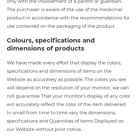
only with the Involvement of a parent or guardian.
The purchaser is aware of the use of the medicinal
product in accordance with the recommendations for
use contained on the packaging of the product.
Colours, specifications and
dimensions of products
We have made every effort that display the colors,
specifications and dimensions of items on the
Website as accurately as possible. The colors you see
will depend on the resolution of your monitor, we can
not guarantee That your monitor’s display of any color
will accurately reflect the color of the item delivered.
In small from time to time vary the dimensions,
specifications and Quantities of items Displayed on
our Website without prior notice.