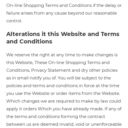
On-line Shopping Terms and Conditions if the delay or
failure arises from any cause beyond our reasonable
control.
Alterations it this Website and Terms
and Conditions
We reserve the right at any time to make changes is
this Website, These On-line Shopping Terms and
Conditions, Privacy Statement and dry other policies
as in small notify you of. You will be subject to the
policies and terms and conditions in force at the time
you use the Website or order items from the Website.
Which changes we are required to make by law could
apply it orders Which you have already made. If any of
the terms and conditions forming the contract
between us are deemed invalid, void or unenforceable