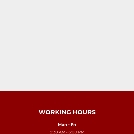
WORKING HOURS
Mon - Fri
9:30 AM - 6:00 PM