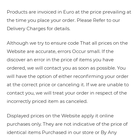
Products are invoiced in Euro at the price prevailing at
the time you place your order. Please Refer to our
Delivery Charges for details.
Although we try to ensure code That all prices on the
Website are accurate, errors Occur small. If the
discover an error in the price of items you have
ordered, we will contact you as soon as possible. You
will have the option of either reconfirming your order
at the correct price or canceling it. If we are unable to
contact you, we will treat your order in respect of the
incorrectly priced item as canceled.
Displayed prices on the Website apply it online
purchases only. They are not indicative of the price of
identical items Purchased in our store or By Any