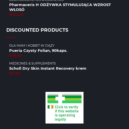
Pharmaceris H ODŻYWKA STYMULUJĄCA WZROST
WŁOSÓ
€24.00
DISCOUNTED PRODUCTS
DLA MAM I KOBIET W CIĄŻY
Pueria Czysty Folian, 90kaps.
€13.50
MEDICINES & SUPPLEMENTS
Scholl Dry Skin Instant Recovery krem
€7.29