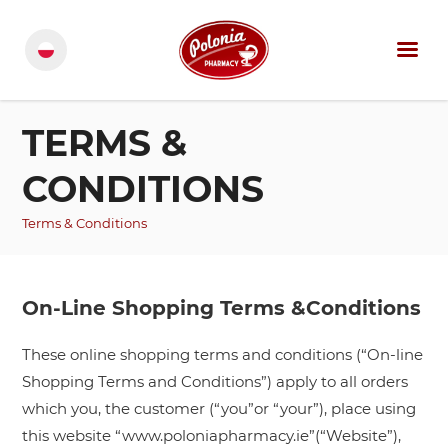
TERMS &
CONDITIONS
Terms & Conditions
On-Line Shopping Terms &Conditions
These online shopping terms and conditions (“On-line
Shopping Terms and Conditions”) apply to all orders
which you, the customer (“you”or “your”), place using
this website “www.poloniapharmacy.ie”(“Website”),