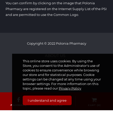
You can confirm by clicking on the image that Polonia
Pharmacy are registered on the Internet Supply List of the PSI
and are permitted to use the Common Logo.
Copyright © 2022 Polonia Pharmacy
ABOUT US
This online store uses cookies. By using the
CONTACT
Store, you consent to the Administrator's use of
cookies to ensure convenience while browsing
NEWSLETTER
our store and for statistical purposes. Cookie
ADVICE CENTRE
settings can be changed at any time using your
browser settings. For more information on this
FAQS
topic, please read our
Privacy Policy
I understand and agree
FACEBOOK
CALL US
CART (
0
)