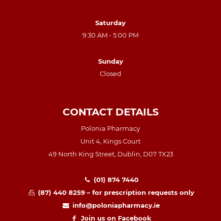
Saturday
9:30 AM - 5:00 PM
Sunday
Closed
CONTACT DETAILS
Polonia Pharmacy
Unit 4, Kings Court
49 North King Street, Dublin, D07 TX23
(01) 874 7440
(87) 440 8259 – for prescription requests only
info@poloniapharmacy.ie
Join us on Facebook