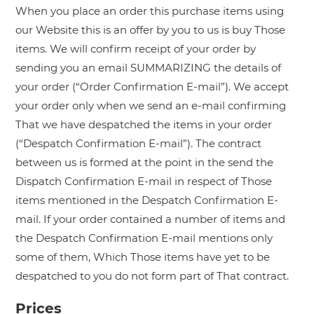
When you place an order this purchase items using
our Website this is an offer by you to us is buy Those
items. We will confirm receipt of your order by
sending you an email SUMMARIZING the details of
your order (“Order Confirmation E-mail”). We accept
your order only when we send an e-mail confirming
That we have despatched the items in your order
(“Despatch Confirmation E-mail”). The contract
between us is formed at the point in the send the
Dispatch Confirmation E-mail in respect of Those
items mentioned in the Despatch Confirmation E-
mail. If your order contained a number of items and
the Despatch Confirmation E-mail mentions only
some of them, Which Those items have yet to be
despatched to you do not form part of That contract.
Prices