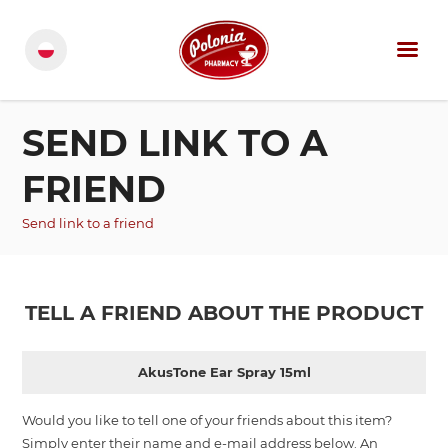
SEND LINK TO A
FRIEND
Send link to a friend
TELL A FRIEND ABOUT THE PRODUCT
AkusTone Ear Spray 15ml
Would you like to tell one of your friends about this item?
Simply enter their name and e-mail address below. An