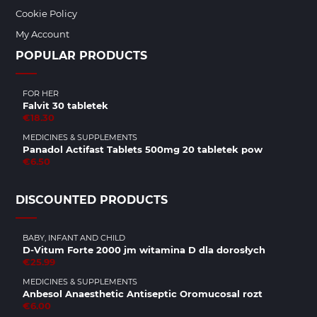
Cookie Policy
My Account
POPULAR PRODUCTS
FOR HER
Falvit 30 tabletek
€18.30
MEDICINES & SUPPLEMENTS
Panadol Actifast Tablets 500mg 20 tabletek pow
€6.50
DISCOUNTED PRODUCTS
BABY, INFANT AND CHILD
D-Vitum Forte 2000 jm witamina D dla dorosłych
€25.99
MEDICINES & SUPPLEMENTS
Anbesol Anaesthetic Antiseptic Oromucosal rozt
€6.00