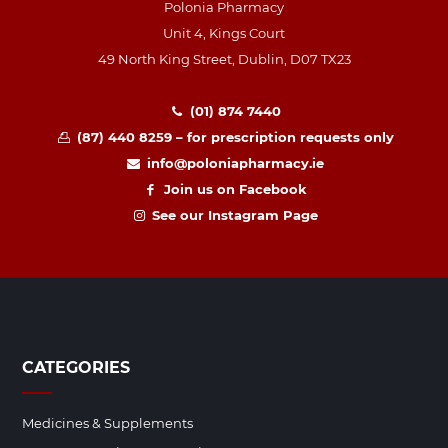
Polonia Pharmacy
Unit 4, Kings Court
49 North King Street, Dublin, D07 TX23
(01) 874 7440
(87) 440 8259 – for prescription requests only
info@poloniapharmacy.ie
Join us on Facebook
See our Instagram Page
CATEGORIES
Medicines & Supplements