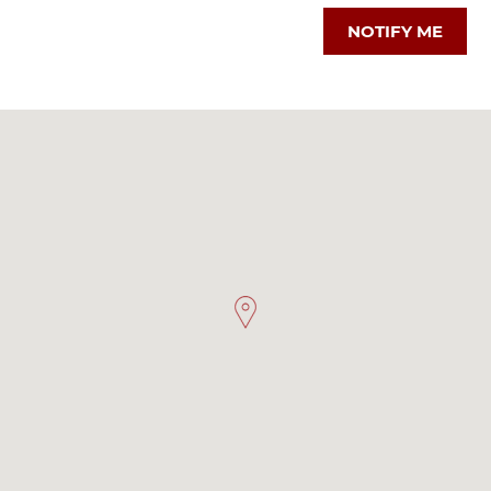
NOTIFY ME