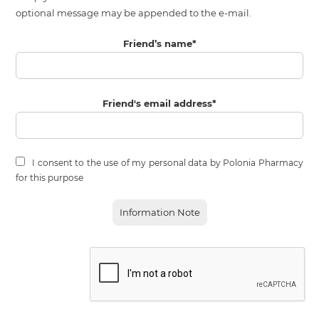
optional message may be appended to the e-mail.
Friend’s name
*
Friend's email address
*
I consent to the use of my personal data by Polonia Pharmacy
for this purpose
Information Note