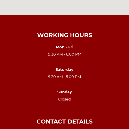
WORKING HOURS
Mon - Fri
9:30 AM - 6:00 PM
Saturday
9:30 AM - 5:00 PM
Sunday
Closed
CONTACT DETAILS