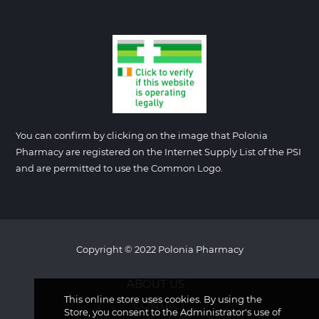
You can confirm by clicking on the image that Polonia
Pharmacy are registered on the Internet Supply List of the PSI
and are permitted to use the Common Logo.
Copyright © 2022 Polonia Pharmacy
ABOUT US
This online store uses cookies. By using the
CONTACT
Store, you consent to the Administrator's use of