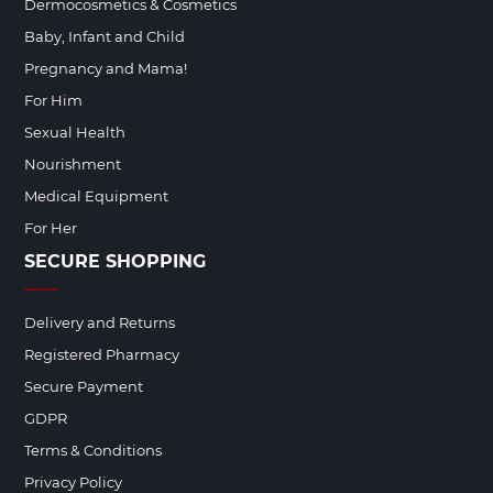
Dermocosmetics & Cosmetics
Baby, Infant and Child
Pregnancy and Mama!
For Him
Sexual Health
Nourishment
Medical Equipment
For Her
SECURE SHOPPING
Delivery and Returns
Registered Pharmacy
Secure Payment
GDPR
Terms & Conditions
Privacy Policy