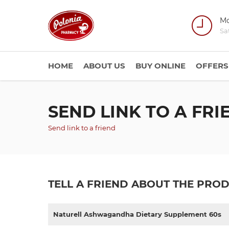
Mo
Sa
HOME
ABOUT US
BUY ONLINE
OFFERS
SEND LINK TO A FRI
Send link to a friend
TELL A FRIEND ABOUT THE PRO
Naturell Ashwagandha Dietary Supplement 60s