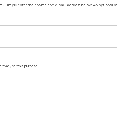
s item? Simply enter their name and e-mail address below. An optiona
harmacy for this purpose