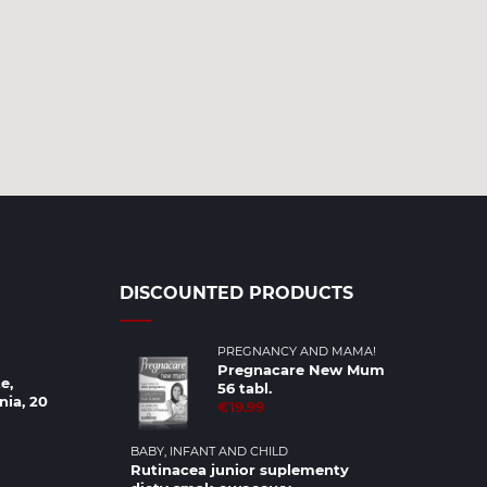
DISCOUNTED PRODUCTS
PREGNANCY AND MAMA!
Pregnacare New Mum
e,
56 tabl.
nia, 20
€19.99
BABY, INFANT AND CHILD
Rutinacea junior suplementy