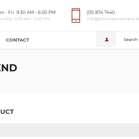
n - Fri 9:30 AM - 6:00 PM
(01) 874 7440
turday 9:30 AM - 5:00 PM
info@poloniapharmacy.i
CONTACT
Search
END
DUCT