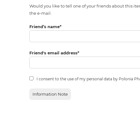
Would you like to tell one of your friends about thi
the e-mail.
Friend’s name
*
Friend's email address
*
I consent to the use of my personal data by Polonia P
Information Note