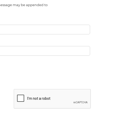
l message may be appended to