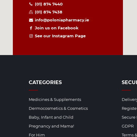
(01) 874 7440
(01) 874 7438
info@poloniapharmacy.ie
Join us on Facebook
See our Instagram Page
CATEGORIES
SECU
Medicines & Supplements
Deliver
Dermocosmetics & Cosmetics
Regist
Baby, Infant and Child
Secure
Pregnancy and Mama!
GDPR
For Him
Terms &