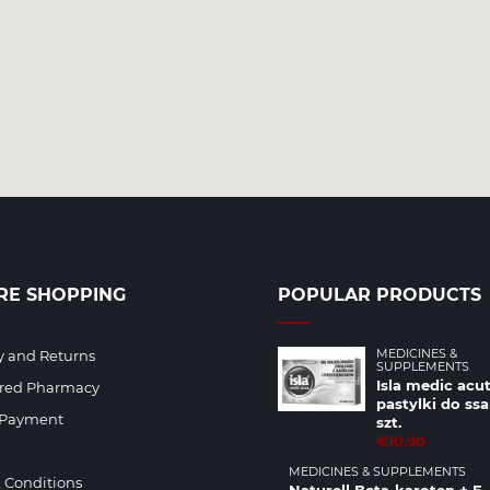
RE SHOPPING
POPULAR PRODUCTS
MEDICINES &
y and Returns
SUPPLEMENTS
Isla medic acut
ered Pharmacy
pastylki do ssa
 Payment
szt.
€10.90
MEDICINES & SUPPLEMENTS
 Conditions