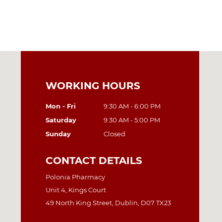
WORKING HOURS
Mon - Fri
9:30 AM - 6:00 PM
Saturday
9:30 AM - 5:00 PM
Sunday
Closed
CONTACT DETAILS
Polonia Pharmacy
Unit 4, Kings Court
49 North King Street, Dublin, D07 TX23