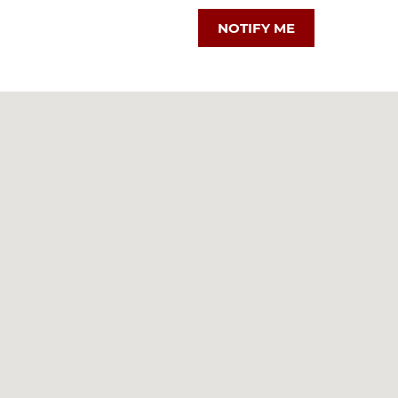
NOTIFY ME