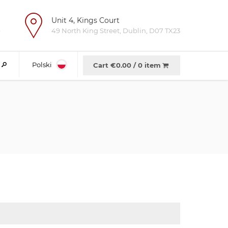
Unit 4, Kings Court
e
49 North King Street, Dublin, D07 TX23
Polski
Cart €
0.00
/
0 item