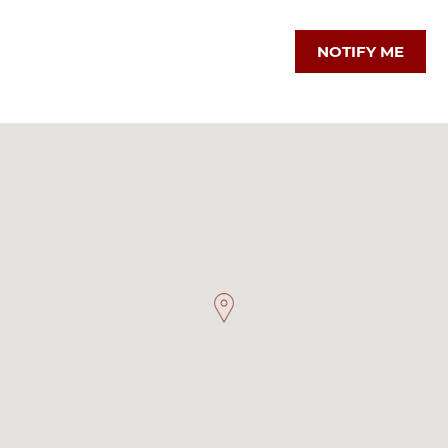
NOTIFY ME