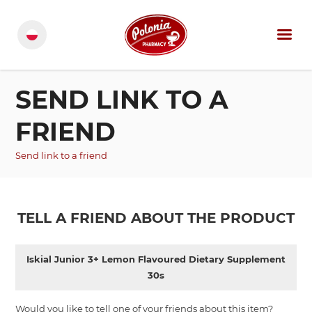
SEND LINK TO A
FRIEND
Send link to a friend
TELL A FRIEND ABOUT THE PRODUCT
Iskial Junior 3+ Lemon Flavoured Dietary Supplement
30s
Would you like to tell one of your friends about this item?