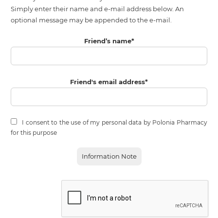
Simply enter their name and e-mail address below. An
optional message may be appended to the e-mail.
Friend’s name
*
Friend's email address
*
I consent to the use of my personal data by Polonia Pharmacy
for this purpose
Information Note