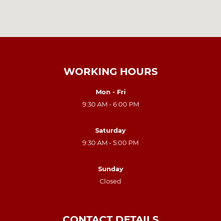
WORKING HOURS
Mon - Fri
9:30 AM - 6:00 PM
Saturday
9:30 AM - 5:00 PM
Sunday
Closed
CONTACT DETAILS