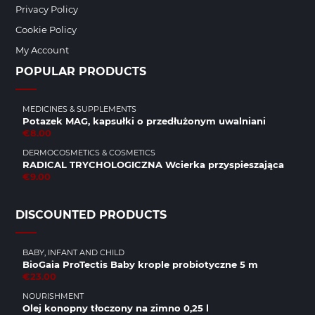
Privacy Policy
Cookie Policy
My Account
POPULAR PRODUCTS
MEDICINES & SUPPLEMENTS
Potazek MAG, kapsułki o przedłużonym uwalniani
€8.00
DERMOCOSMETICS & COSMETICS
RADICAL TRYCHOLOGICZNA Wcierka przyspieszająca
€9.00
DISCOUNTED PRODUCTS
BABY, INFANT AND CHILD
BioGaia ProTectis Baby krople probiotyczne 5 m
€23.00
NOURISHMENT
Olej konopny tłoczony na zimno 0,25 l