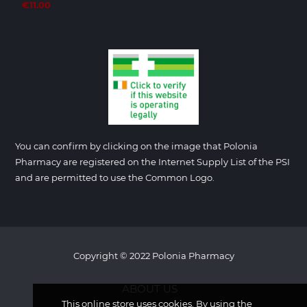
€11.00
You can confirm by clicking on the image that Polonia
Pharmacy are registered on the Internet Supply List of the PSI
and are permitted to use the Common Logo.
Copyright © 2022 Polonia Pharmacy
ABOUT US
This online store uses cookies. By using the