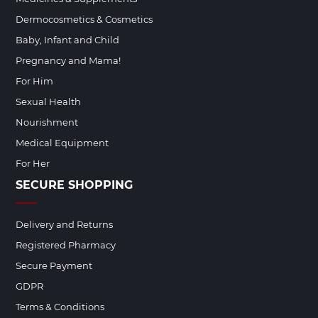
Dermocosmetics & Cosmetics
Baby, Infant and Child
Pregnancy and Mama!
For Him
Sexual Health
Nourishment
Medical Equipment
For Her
SECURE SHOPPING
Delivery and Returns
Registered Pharmacy
Secure Payment
GDPR
Terms & Conditions