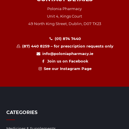
Polonia Pharmacy
Unit 4, Kings Court
49 North King Street, Dublin, D07 TX23
(01) 874 7440
(87) 440 8259 – for prescription requests only
info@poloniapharmacy.ie
Join us on Facebook
See our Instagram Page
CATEGORIES
Medicines & Supplements