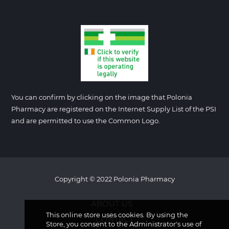
You can confirm by clicking on the image that Polonia
Pharmacy are registered on the Internet Supply List of the PSI
and are permitted to use the Common Logo.
Copyright © 2022 Polonia Pharmacy
ABOUT US
This online store uses cookies. By using the
CONTACT
Store, you consent to the Administrator's use of