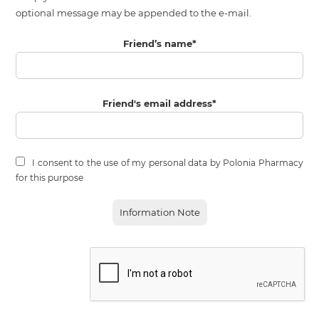
optional message may be appended to the e-mail.
Friend’s name
*
Friend's email address
*
I consent to the use of my personal data by Polonia Pharmacy
for this purpose
Information Note