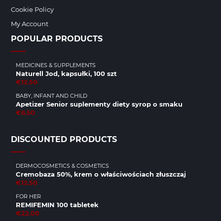
Cookie Policy
My Account
POPULAR PRODUCTS
MEDICINES & SUPPLEMENTS
Naturell Jod, kapsułki, 100 szt
€12.50
BABY, INFANT AND CHILD
Apetizer Senior suplementy diety syrop o smaku
€6.50
DISCOUNTED PRODUCTS
DERMOCOSMETICS & COSMETICS
Cremobaza 50%, krem o właściwościach złuszczaj
€12.50
FOR HER
REMIFEMIN 100 tabletek
€22.00