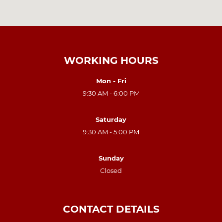
WORKING HOURS
Mon - Fri
9:30 AM - 6:00 PM
Saturday
9:30 AM - 5:00 PM
Sunday
Closed
CONTACT DETAILS