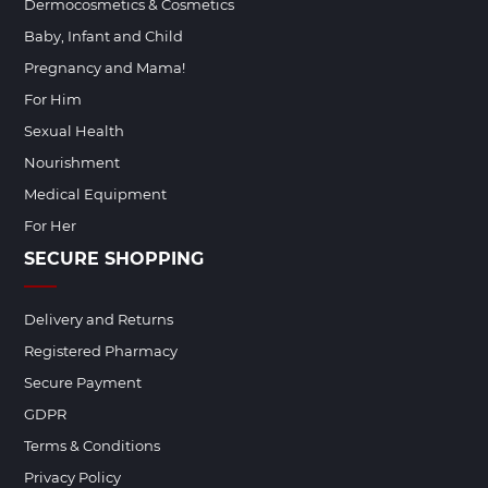
Dermocosmetics & Cosmetics
Baby, Infant and Child
Pregnancy and Mama!
For Him
Sexual Health
Nourishment
Medical Equipment
For Her
SECURE SHOPPING
Delivery and Returns
Registered Pharmacy
Secure Payment
GDPR
Terms & Conditions
Privacy Policy