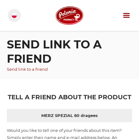
SEND LINK TO A
FRIEND
Send link to a friend
TELL A FRIEND ABOUT THE PRODUCT
MERZ SPEZIAL 60 dragees
Would you like to tell one of your friends about this item?
Simply enter their name and e-mail address below. An