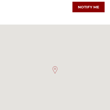
NOTIFY ME