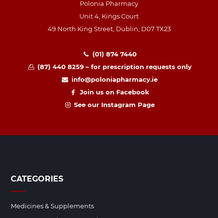
Polonia Pharmacy
Unit 4, Kings Court
49 North King Street, Dublin, D07 TX23
(01) 874 7440
(87) 440 8259 – for prescription requests only
info@poloniapharmacy.ie
Join us on Facebook
See our Instagram Page
CATEGORIES
Medicines & Supplements