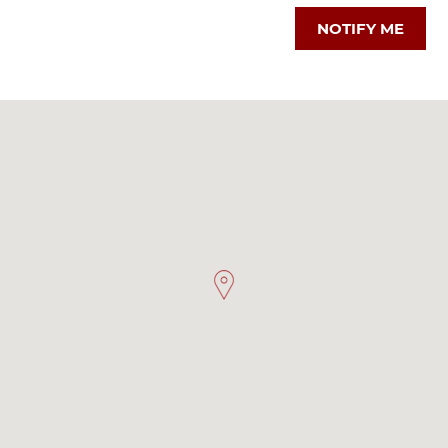
NOTIFY ME