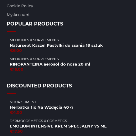
Cookie Policy
My Account
POPULAR PRODUCTS
MEDICINES & SUPPLEMENTS
Natursept Kaszel Pastylki do ssania 18 sztuk
€6.00
MEDICINES & SUPPLEMENTS
RINOPANTEINA aerosol do nosa 20 ml
€16.00
DISCOUNTED PRODUCTS
NOURISHMENT
Herbatka fix Na Wzdęcia 40 g
€4.00
DERMOCOSMETICS & COSMETICS
EMOLIUM INTENSIVE KREM SPECJALNY 75 ML
€17.50