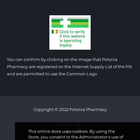
You can confirm by clicking on the image that Polonia
Pharmacy are registered on the Internet Supply List of the PSI
and are permitted to use the Common Logo.
Copyright © 2022 Polonia Pharmacy
ABOUT US
This online store uses cookies. By using the
CONTACT
Store, you consent to the Administrator's use of