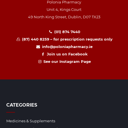
Polonia Pharmacy
Unit 4, Kings Court
49 North King Street, Dublin, D07 TX23
(01) 874 7440
(87) 440 8259 – for prescription requests only
info@poloniapharmacy.ie
Join us on Facebook
See our Instagram Page
CATEGORIES
Medicines & Supplements