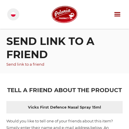
SEND LINK TO A
FRIEND
Send link to a friend
TELL A FRIEND ABOUT THE PRODUCT
Vicks First Defence Nasal Spray 15ml
Would you like to tell one of your friends about this item?
Simply enter their name and e-mail address below. An