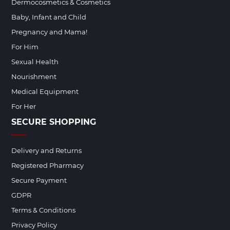
Dermocosmetics & Cosmetics
Baby, Infant and Child
Pregnancy and Mama!
For Him
Sexual Health
Nourishment
Medical Equipment
For Her
SECURE SHOPPING
Delivery and Returns
Registered Pharmacy
Secure Payment
GDPR
Terms & Conditions
Privacy Policy