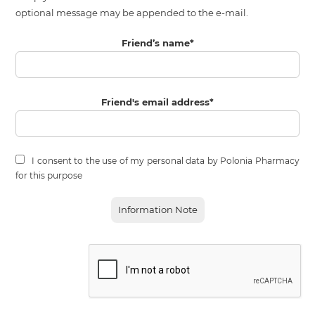
optional message may be appended to the e-mail.
Friend’s name
*
Friend's email address
*
I consent to the use of my personal data by Polonia Pharmacy
for this purpose
Information Note