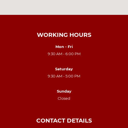
WORKING HOURS
Mon - Fri
9:30 AM - 6:00 PM
Saturday
9:30 AM - 5:00 PM
Sunday
Closed
CONTACT DETAILS