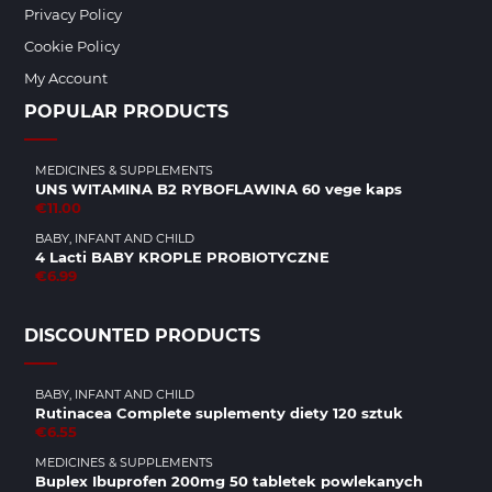
Privacy Policy
Cookie Policy
My Account
POPULAR PRODUCTS
MEDICINES & SUPPLEMENTS
UNS WITAMINA B2 RYBOFLAWINA 60 vege kaps
€11.00
BABY, INFANT AND CHILD
4 Lacti BABY KROPLE PROBIOTYCZNE
€6.99
DISCOUNTED PRODUCTS
BABY, INFANT AND CHILD
Rutinacea Complete suplementy diety 120 sztuk
€6.55
MEDICINES & SUPPLEMENTS
Buplex Ibuprofen 200mg 50 tabletek powlekanych