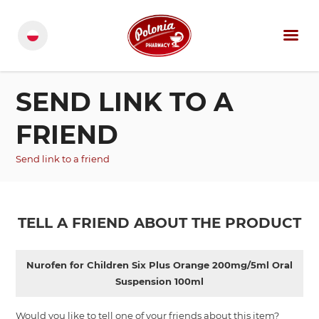
SEND LINK TO A
FRIEND
Send link to a friend
TELL A FRIEND ABOUT THE PRODUCT
Nurofen for Children Six Plus Orange 200mg/5ml Oral
Suspension 100ml
Would you like to tell one of your friends about this item?