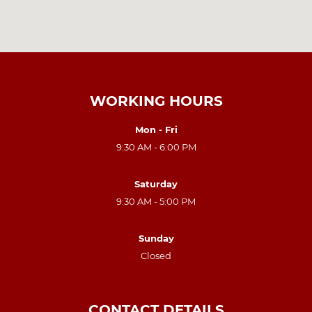
WORKING HOURS
Mon - Fri
9:30 AM - 6:00 PM
Saturday
9:30 AM - 5:00 PM
Sunday
Closed
CONTACT DETAILS