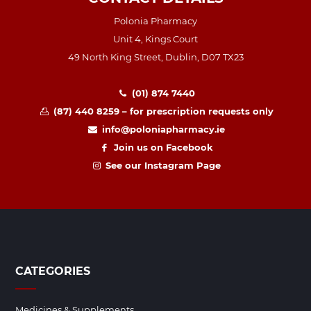
Polonia Pharmacy
Unit 4, Kings Court
49 North King Street, Dublin, D07 TX23
(01) 874 7440
(87) 440 8259 – for prescription requests only
info@poloniapharmacy.ie
Join us on Facebook
See our Instagram Page
CATEGORIES
Medicines & Supplements