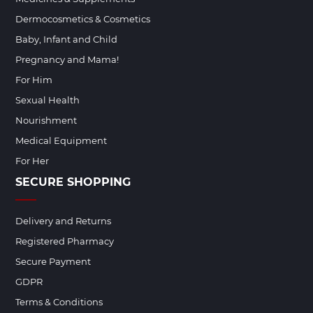
Dermocosmetics & Cosmetics
Baby, Infant and Child
Pregnancy and Mama!
For Him
Sexual Health
Nourishment
Medical Equipment
For Her
SECURE SHOPPING
Delivery and Returns
Registered Pharmacy
Secure Payment
GDPR
Terms & Conditions