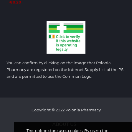
€8.20
You can confirm by clicking on the image that Polonia
Pharmacy are registered on the Internet Supply List of the PSI
and are permitted to use the Common Logo.
Copyright © 2022 Polonia Pharmacy
ABOUT US
This online store uses cookies. By using the