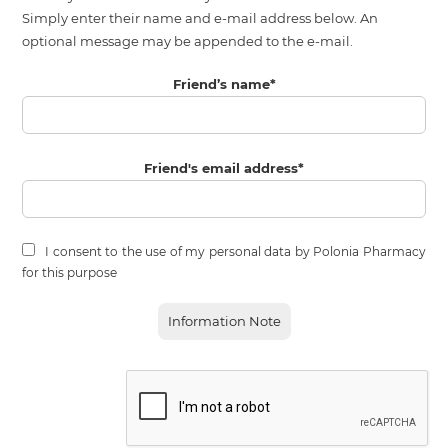
Simply enter their name and e-mail address below. An
optional message may be appended to the e-mail.
Friend’s name
*
Friend's email address
*
I consent to the use of my personal data by Polonia Pharmacy
for this purpose
Information Note