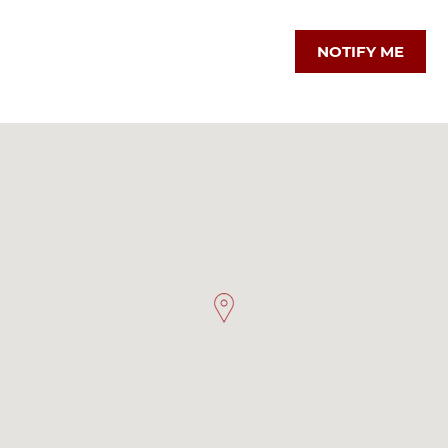
NOTIFY ME