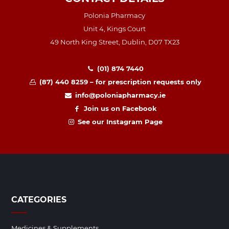
Polonia Pharmacy
Unit 4, Kings Court
49 North King Street, Dublin, D07 TX23
(01) 874 7440
(87) 440 8259 – for prescription requests only
info@poloniapharmacy.ie
Join us on Facebook
See our Instagram Page
CATEGORIES
Medicines & Supplements