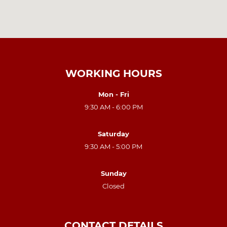
WORKING HOURS
Mon - Fri
9:30 AM - 6:00 PM
Saturday
9:30 AM - 5:00 PM
Sunday
Closed
CONTACT DETAILS