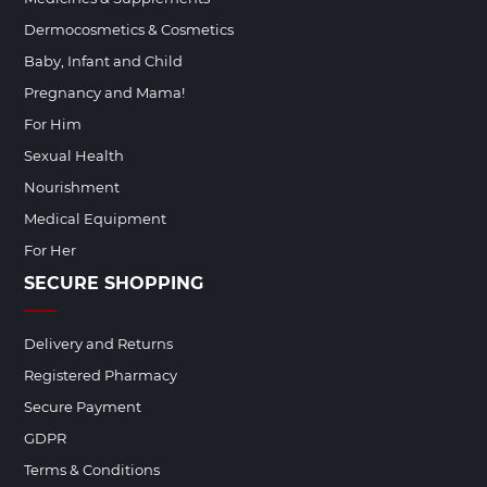
Dermocosmetics & Cosmetics
Baby, Infant and Child
Pregnancy and Mama!
For Him
Sexual Health
Nourishment
Medical Equipment
For Her
SECURE SHOPPING
Delivery and Returns
Registered Pharmacy
Secure Payment
GDPR
Terms & Conditions