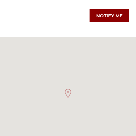
NOTIFY ME