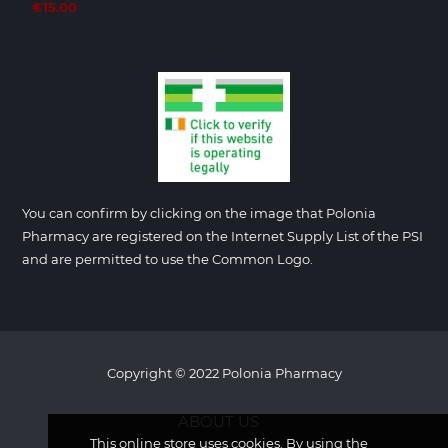
€15.00
You can confirm by clicking on the image that Polonia
Pharmacy are registered on the Internet Supply List of the PSI
and are permitted to use the Common Logo.
Copyright © 2022 Polonia Pharmacy
ABOUT US
This online store uses cookies. By using the