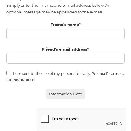
Simply enter their name and e-mail address below. An
optional message may be appended to the e-mail.
Friend’s name
*
Friend's email address
*
I consent to the use of my personal data by Polonia Pharmacy
for this purpose
Information Note