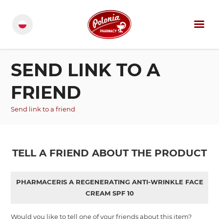
SEND LINK TO A
FRIEND
Send link to a friend
TELL A FRIEND ABOUT THE PRODUCT
PHARMACERIS A REGENERATING ANTI-WRINKLE FACE
CREAM SPF 10
Would you like to tell one of your friends about this item?