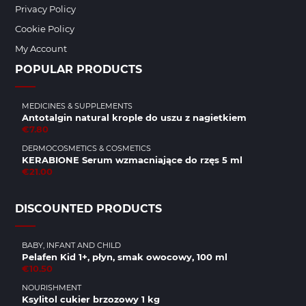
Privacy Policy
Cookie Policy
My Account
POPULAR PRODUCTS
MEDICINES & SUPPLEMENTS
Antotalgin natural krople do uszu z nagietkiem
€7.80
DERMOCOSMETICS & COSMETICS
KERABIONE Serum wzmacniające do rzęs 5 ml
€21.00
DISCOUNTED PRODUCTS
BABY, INFANT AND CHILD
Pelafen Kid 1+, płyn, smak owocowy, 100 ml
€10.50
NOURISHMENT
Ksylitol cukier brzozowy 1 kg