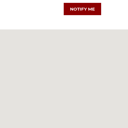
NOTIFY ME