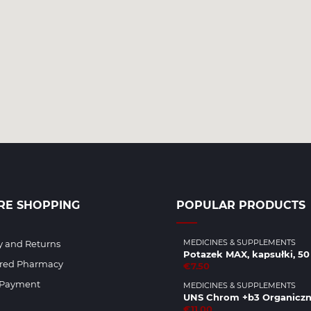
RE SHOPPING
POPULAR PRODUCTS
MEDICINES & SUPPLEMENTS
y and Returns
Potazek MAX, kapsułki, 50 
ered Pharmacy
€7.50
 Payment
MEDICINES & SUPPLEMENTS
UNS Chrom +b3 Organicz
€11.00