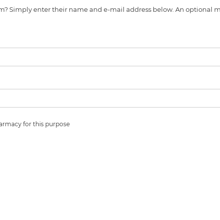
s item? Simply enter their name and e-mail address below. An optiona
harmacy for this purpose