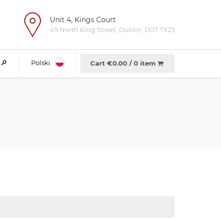
Unit 4, Kings Court
e
49 North King Street, Dublin, D07 TX23
Polski
Cart €
0.00
/
0 item