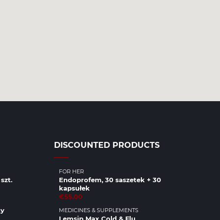
DISCOUNTED PRODUCTS
FOR HER
szt.
Endoprofem, 30 saszetek + 30
kapsułek
€55.00
ny
MEDICINES & SUPPLEMENTS
Lemsip Max Cold & Flu