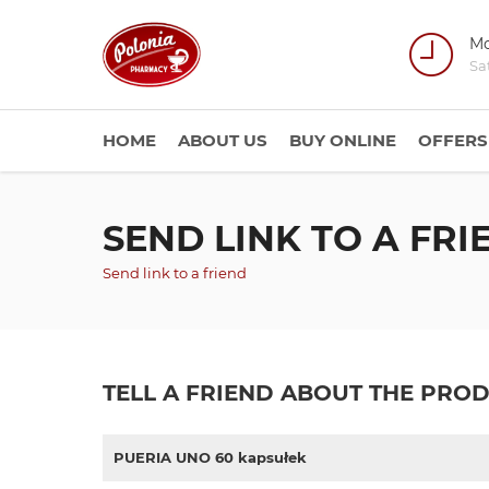
Mo
Sa
HOME
ABOUT US
BUY ONLINE
OFFERS
SEND LINK TO A FRI
Send link to a friend
TELL A FRIEND ABOUT THE PRO
PUERIA UNO 60 kapsułek