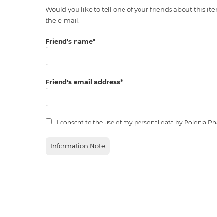
Would you like to tell one of your friends about thi
the e-mail.
Friend’s name
*
Friend's email address
*
I consent to the use of my personal data by Polonia P
Information Note