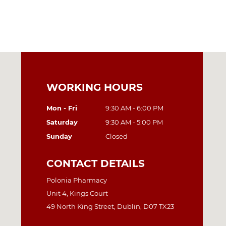
WORKING HOURS
Mon - Fri
9:30 AM - 6:00 PM
Saturday
9:30 AM - 5:00 PM
Sunday
Closed
CONTACT DETAILS
Polonia Pharmacy
Unit 4, Kings Court
49 North King Street, Dublin, D07 TX23