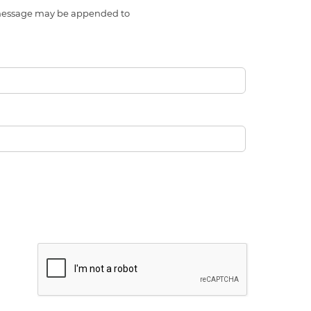
l message may be appended to