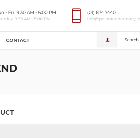
n - Fri 9:30 AM - 6:00 PM
(01) 874 7440
turday 9:30 AM - 5:00 PM
info@poloniapharmacy.i
CONTACT
Search
END
DUCT