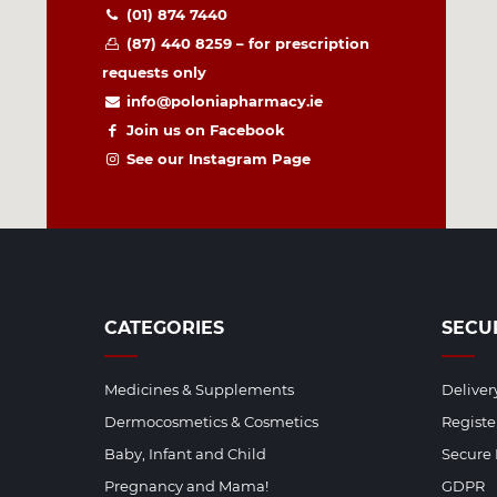
(01) 874 7440
(87) 440 8259 – for prescription
requests only
info@poloniapharmacy.ie
Join us on Facebook
See our Instagram Page
CATEGORIES
SECU
Medicines & Supplements
Deliver
Dermocosmetics & Cosmetics
Regist
Baby, Infant and Child
Secure
Pregnancy and Mama!
GDPR