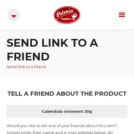
SEND LINK TO A
FRIEND
Send link to a friend
TELL A FRIEND ABOUT THE PRODUCT
Calendula ointment 20g
Would you like to tell one of your friends about this item?
Simply enter their name and e-mail address below. An