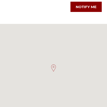
NOTIFY ME