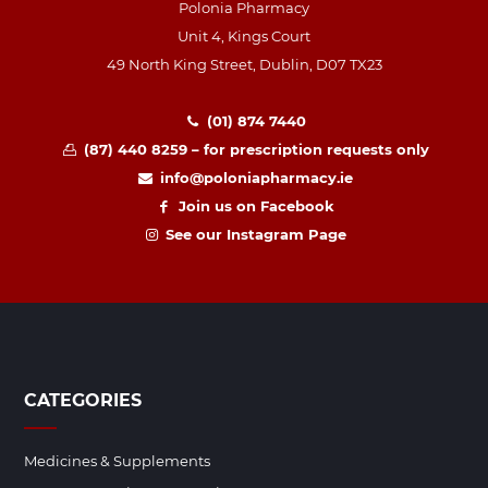
Polonia Pharmacy
Unit 4, Kings Court
49 North King Street, Dublin, D07 TX23
(01) 874 7440
(87) 440 8259 – for prescription requests only
info@poloniapharmacy.ie
Join us on Facebook
See our Instagram Page
CATEGORIES
Medicines & Supplements