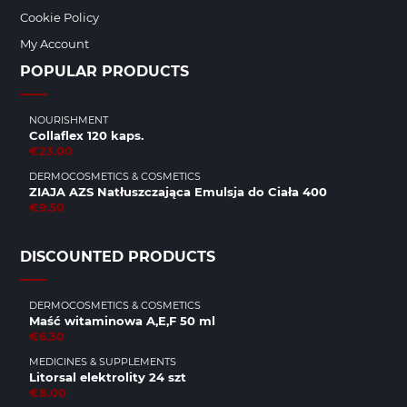
Cookie Policy
My Account
POPULAR PRODUCTS
NOURISHMENT
Collaflex 120 kaps.
€23.00
DERMOCOSMETICS & COSMETICS
ZIAJA AZS Natłuszczająca Emulsja do Ciała 400
€9.50
DISCOUNTED PRODUCTS
DERMOCOSMETICS & COSMETICS
Maść witaminowa A,E,F 50 ml
€6.30
MEDICINES & SUPPLEMENTS
Litorsal elektrolity 24 szt
€8.00