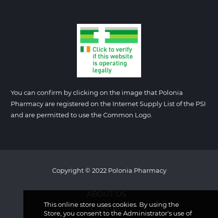
You can confirm by clicking on the image that Polonia
Pharmacy are registered on the Internet Supply List of the PSI
and are permitted to use the Common Logo.
Copyright © 2022 Polonia Pharmacy
ABOUT US
This online store uses cookies. By using the
CONTACT
Store, you consent to the Administrator's use of