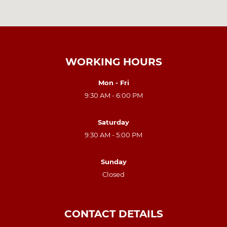
WORKING HOURS
Mon - Fri
9:30 AM - 6:00 PM
Saturday
9:30 AM - 5:00 PM
Sunday
Closed
CONTACT DETAILS