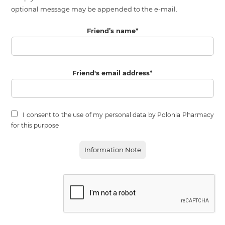
optional message may be appended to the e-mail.
Friend’s name
*
Friend's email address
*
I consent to the use of my personal data by Polonia Pharmacy
for this purpose
Information Note