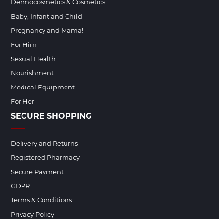
Dermocosmetics & Cosmetics
Baby, Infant and Child
Pregnancy and Mama!
For Him
Sexual Health
Nourishment
Medical Equipment
For Her
SECURE SHOPPING
Delivery and Returns
Registered Pharmacy
Secure Payment
GDPR
Terms & Conditions
Privacy Policy