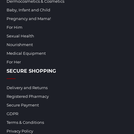
Dermocosmetics & Cosmetics
Baby, Infant and Child
Pregnancy and Mama!
For Him
Sexual Health
Nourishment
Medical Equipment
For Her
SECURE SHOPPING
Delivery and Returns
Registered Pharmacy
Secure Payment
GDPR
Terms & Conditions
Privacy Policy