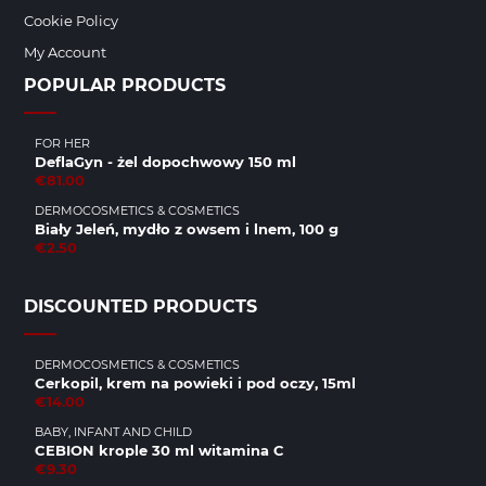
Cookie Policy
My Account
POPULAR PRODUCTS
FOR HER
DeflaGyn - żel dopochwowy 150 ml
€81.00
DERMOCOSMETICS & COSMETICS
Biały Jeleń, mydło z owsem i lnem, 100 g
€2.50
DISCOUNTED PRODUCTS
DERMOCOSMETICS & COSMETICS
Cerkopil, krem na powieki i pod oczy, 15ml
€14.00
BABY, INFANT AND CHILD
CEBION krople 30 ml witamina C
€9.30