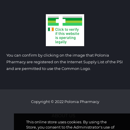
You can confirm by clicking on the image that Polonia
Pharmacy are registered on the Internet Supply List of the PSI
and are permitted to use the Common Logo.
Copyright © 2022 Polonia Pharmacy
ABOUT US
This online store uses cookies. By using the
CONTACT
Store, you consent to the Administrator's use of