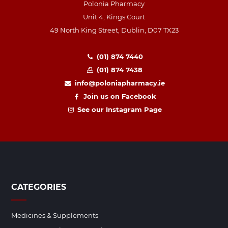
Polonia Pharmacy
Unit 4, Kings Court
49 North King Street, Dublin, D07 TX23
(01) 874 7440
(01) 874 7438
info@poloniapharmacy.ie
Join us on Facebook
See our Instagram Page
CATEGORIES
Medicines & Supplements