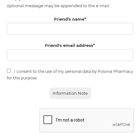
optional message may be appended to the e-mail.
Friend’s name
*
Friend's email address
*
I consent to the use of my personal data by Polonia Pharmacy
for this purpose
Information Note