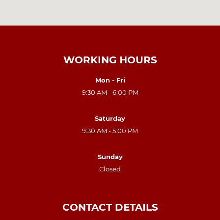
WORKING HOURS
Mon - Fri
9:30 AM - 6:00 PM
Saturday
9:30 AM - 5:00 PM
Sunday
Closed
CONTACT DETAILS