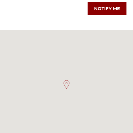
NOTIFY ME