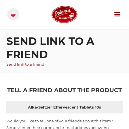
SEND LINK TO A
FRIEND
Send link to a friend
TELL A FRIEND ABOUT THE PRODUCT
Alka-Seltzer Effervescent Tablets 10s
Would you like to tell one of your friends about this item?
Simply enter their name and e-mail address below. An