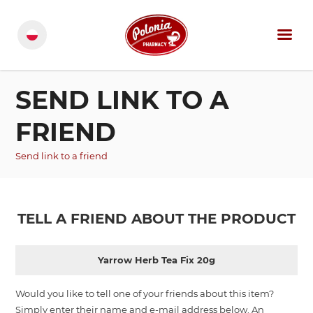
SEND LINK TO A
FRIEND
Send link to a friend
TELL A FRIEND ABOUT THE PRODUCT
Yarrow Herb Tea Fix 20g
Would you like to tell one of your friends about this item?
Simply enter their name and e-mail address below. An