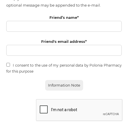
optional message may be appended to the e-mail.
Friend’s name
*
Friend's email address
*
I consent to the use of my personal data by Polonia Pharmacy
for this purpose
Information Note