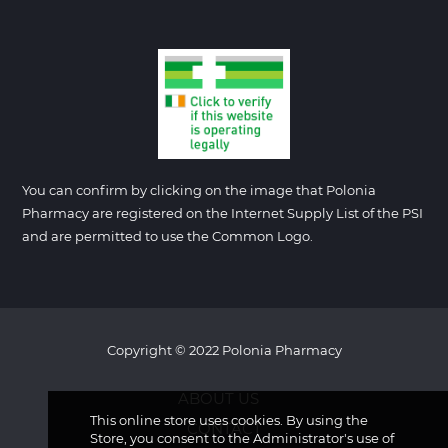
You can confirm by clicking on the image that Polonia
Pharmacy are registered on the Internet Supply List of the PSI
and are permitted to use the Common Logo.
Copyright © 2022 Polonia Pharmacy
ABOUT US
This online store uses cookies. By using the
CONTACT
Store, you consent to the Administrator's use of