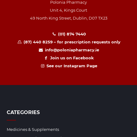
Polonia Pharmacy
Unit 4, Kings Court
49 North King Street, Dublin, D07 TX23
(01) 874 7440
(87) 440 8259 – for prescription requests only
info@poloniapharmacy.ie
Join us on Facebook
See our Instagram Page
CATEGORIES
Medicines & Supplements