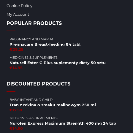
Cookie Policy
My Account
POPULAR PRODUCTS
PREGNANCY AND MAMA!
Pregnacare Breast-feeding 84 tabl.
€28.25
MEDICINES & SUPPLEMENTS
Naturell Ester-C Plus suplementy diety 50 sztu
€14.95
DISCOUNTED PRODUCTS
BABY, INFANT AND CHILD
Tran z rekina o smaku malinowym 250 ml
€17.50
MEDICINES & SUPPLEMENTS
Nurofen Express Maximum Strength 400 mg 24 tab
€14.50