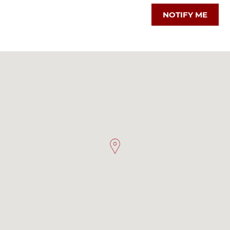
NOTIFY ME