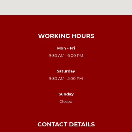
WORKING HOURS
Mon - Fri
9:30 AM - 6:00 PM
Saturday
9:30 AM - 5:00 PM
Sunday
Closed
CONTACT DETAILS