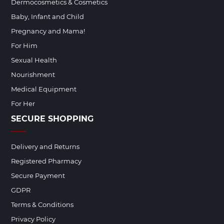
Dermocosmetics & Cosmetics
Baby, Infant and Child
Pregnancy and Mama!
For Him
Sexual Health
Nourishment
Medical Equipment
For Her
SECURE SHOPPING
Delivery and Returns
Registered Pharmacy
Secure Payment
GDPR
Terms & Conditions
Privacy Policy