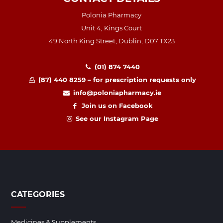
Polonia Pharmacy
Unit 4, Kings Court
49 North King Street, Dublin, D07 TX23
(01) 874 7440
(87) 440 8259 – for prescription requests only
info@poloniapharmacy.ie
Join us on Facebook
See our Instagram Page
CATEGORIES
Medicines & Supplements