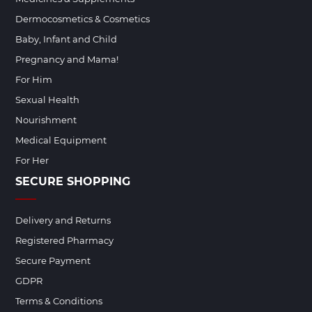
Dermocosmetics & Cosmetics
Baby, Infant and Child
Pregnancy and Mama!
For Him
Sexual Health
Nourishment
Medical Equipment
For Her
SECURE SHOPPING
Delivery and Returns
Registered Pharmacy
Secure Payment
GDPR
Terms & Conditions