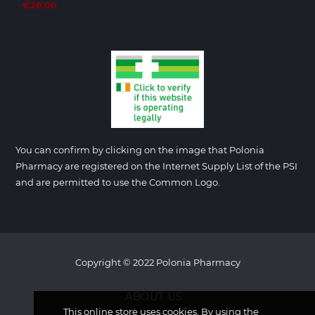
€28.00
You can confirm by clicking on the image that Polonia
Pharmacy are registered on the Internet Supply List of the PSI
and are permitted to use the Common Logo.
Copyright © 2022 Polonia Pharmacy
ABOUT US
This online store uses cookies. By using the