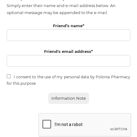
Simply enter their name and e-mail address below. An
optional message may be appended to the e-mail.
Friend’s name
*
Friend's email address
*
I consent to the use of my personal data by Polonia Pharmacy
for this purpose
Information Note