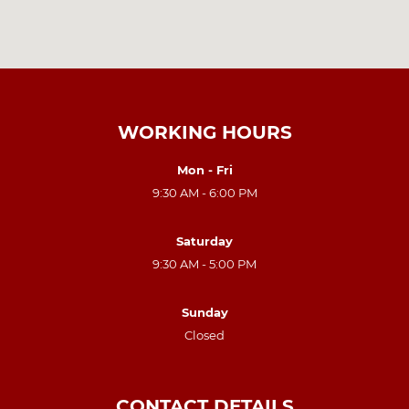
WORKING HOURS
Mon - Fri
9:30 AM - 6:00 PM
Saturday
9:30 AM - 5:00 PM
Sunday
Closed
CONTACT DETAILS