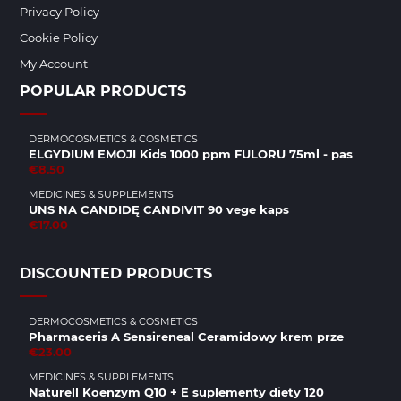
Privacy Policy
Cookie Policy
My Account
POPULAR PRODUCTS
DERMOCOSMETICS & COSMETICS
ELGYDIUM EMOJI Kids 1000 ppm FULORU 75ml - pas
€8.50
MEDICINES & SUPPLEMENTS
UNS NA CANDIDĘ CANDIVIT 90 vege kaps
€17.00
DISCOUNTED PRODUCTS
DERMOCOSMETICS & COSMETICS
Pharmaceris A Sensireneal Ceramidowy krem prze
€23.00
MEDICINES & SUPPLEMENTS
Naturell Koenzym Q10 + E suplementy diety 120