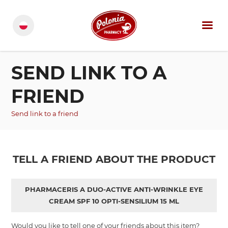
SEND LINK TO A
FRIEND
Send link to a friend
TELL A FRIEND ABOUT THE PRODUCT
PHARMACERIS A DUO-ACTIVE ANTI-WRINKLE EYE
CREAM SPF 10 OPTI-SENSILIUM 15 ML
Would you like to tell one of your friends about this item?