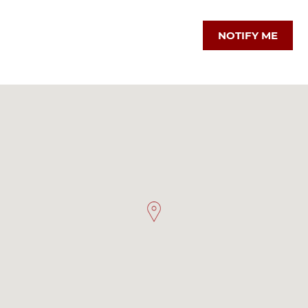
NOTIFY ME